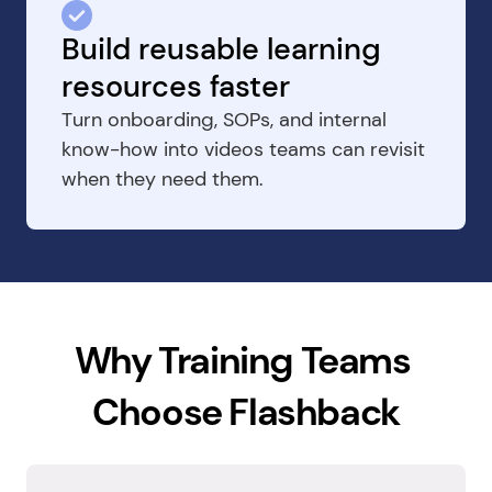
Build reusable learning 
resources faster
Turn onboarding, SOPs, and internal 
know-how into videos teams can revisit 
when they need them.
Why Training Teams 
Choose Flashback