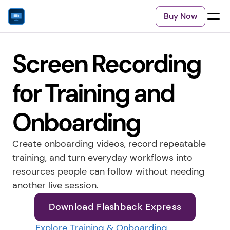
Buy Now
Screen Recording 
for Training and 
Onboarding
Create onboarding videos, record repeatable 
training, and turn everyday workflows into 
resources people can follow without needing 
another live session.
Download Flashback Express
Explore Training & Onboarding 