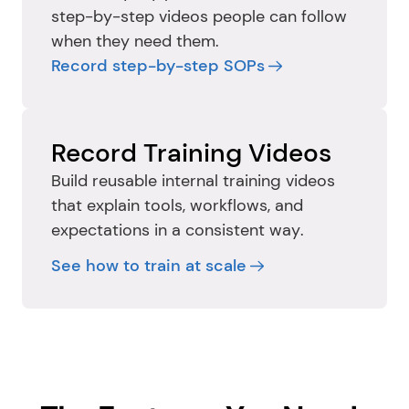
step-by-step videos people can follow 
when they need them.
Record step-by-step SOPs
Record Training Videos
Build reusable internal training videos 
that explain tools, workflows, and 
expectations in a consistent way.
See how to train at scale