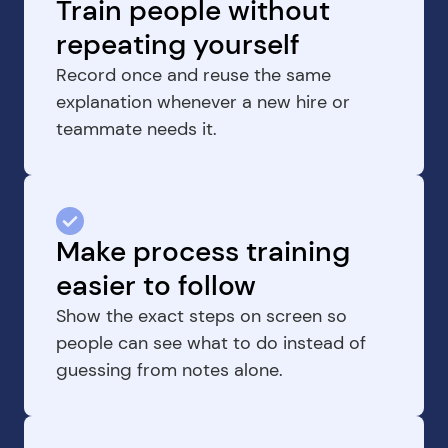
Train people without 
repeating yourself
Record once and reuse the same 
explanation whenever a new hire or 
teammate needs it.
Make process training 
easier to follow
Show the exact steps on screen so 
people can see what to do instead of 
guessing from notes alone.