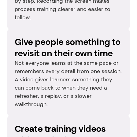
by step. Recording the screen makes 
process training clearer and easier to 
follow.
Give people something to 
revisit on their own time
Not everyone learns at the same pace or 
remembers every detail from one session. 
A video gives learners something they 
can come back to when they need a 
refresher, a replay, or a slower 
walkthrough.
Create training videos 