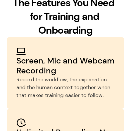
The Features You Need  
for Training and 
Onboarding
Screen, Mic and Webcam 
Recording
Record the workflow, the explanation, 
and the human context together when 
that makes training easier to follow.