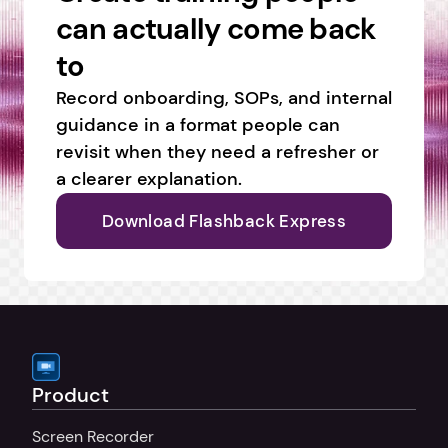
can actually come back 
to
Record onboarding, SOPs, and internal 
guidance in a format people can 
revisit when they need a refresher or 
a clearer explanation.
Download Flashback Express
Product
Screen Recorder