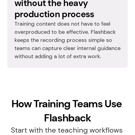
without the heavy 
production process
Training content does not have to feel 
overproduced to be effective. Flashback 
keeps the recording process simple so 
teams can capture clear internal guidance 
without adding a lot of extra work.
How Training Teams Use 
Flashback
Start with the teaching workflows 