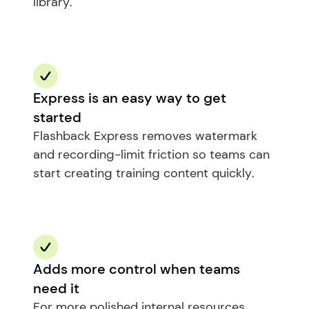
library.
Express is an easy way to get 
started
Flashback Express removes watermark 
and recording-limit friction so teams can 
start creating training content quickly.
Adds more control when teams 
need it
For more polished internal resources, 