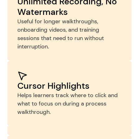
Unlimited Recording, No 
Watermarks
Useful for longer walkthroughs, 
onboarding videos, and training 
sessions that need to run without 
interruption.
Simple Trimming and 
Cursor Highlights
Cleanup
Helps learners track where to click and 
what to focus on during a process 
Remove pauses, mistakes, or setup time 
walkthrough.
before sharing a training video 
internally.