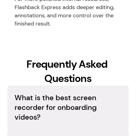
Flashback Express adds deeper editing, 
annotations, and more control over the 
finished result.
Frequently Asked 
Questions
What is the best screen 
recorder for onboarding 
The best screen recorder for onboarding 