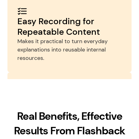
Easy Recording for 
Repeatable Content
Makes it practical to turn everyday 
explanations into reusable internal 
resources.
Advanced Editing
Helpful when teams want more polished 
Real Benefits, Effective
onboarding assets, clearer callouts, or 
tighter edits for internal training 
Results From Flashback
libraries.