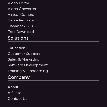
Video Editor
Video Converter
Virtual Camera
Game Recorder
Flashback SDK
Free Download
Solutions
Education
Customer Support
Sales & Marketing
Software Development
Training & Onboarding
Company
About
Affiliate
Contact Us