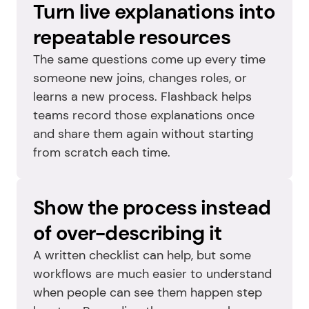
Turn live explanations into 
repeatable resources
The same questions come up every time 
someone new joins, changes roles, or 
learns a new process. Flashback helps 
teams record those explanations once 
and share them again without starting 
from scratch each time.
Show the process instead 
of over-describing it
A written checklist can help, but some 
workflows are much easier to understand 
when people can see them happen step 