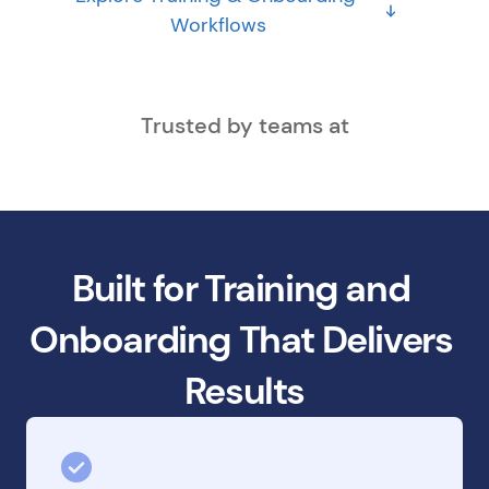
Workflows
Trusted by teams at
Built for Training and 
Onboarding That Delivers 
Results