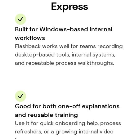
Express
Built for Windows-based internal 
workflows
Flashback works well for teams recording 
desktop-based tools, internal systems, 
and repeatable process walkthroughs.
Good for both one-off explanations 
and reusable training
Use it for quick onboarding help, process 
refreshers, or a growing internal video 