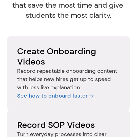
that save the most time and give 
students the most clarity.
Create Onboarding 
Videos
Record repeatable onboarding content 
that helps new hires get up to speed 
with less live explanation.
See how to onboard faster
Record SOP Videos
Turn everyday processes into clear 