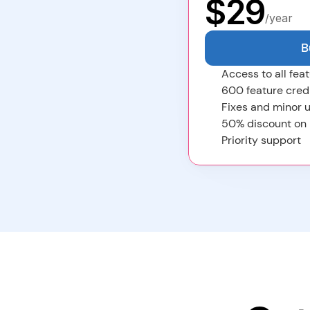
$
29
/year
B
Access to all feat
600 feature cred
Fixes and minor u
50% discount on
Priority support