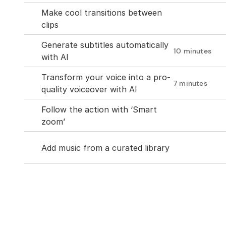
Make cool transitions between 
clips
Generate subtitles automatically 
10 minutes
with AI
Transform your voice into a pro-
7 minutes
quality voiceover with AI
Follow the action with ‘Smart 
zoom’
Add music from a curated library