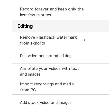
Record forever and keep only the 
last few minutes
Editing
Remove Flashback watermark 
X
from exports
Full video and sound editing
Annotate your videos with text 
and images
Import recordings and media 
from PC
Add stock video and images