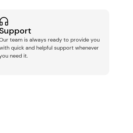
Support
Our team is always ready to provide you 
with quick and helpful support whenever 
you need it.​