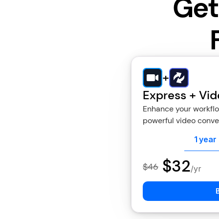
Get
+
Express + Vid
Enhance your workflow
powerful video conver
1 year
$32
$46
/yr