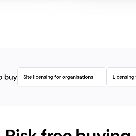
o buy
Site licensing for organisations
Licensing 
Risk free buying