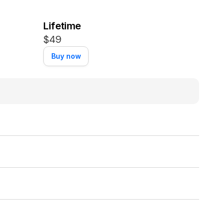
Lifetime
$49
Buy now