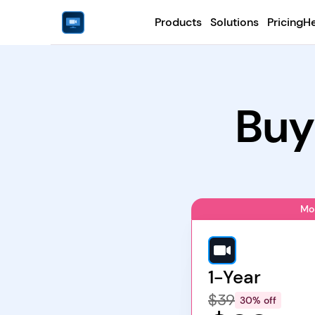
Products
Solutions
Pricing
He
Buy
Mo
1-Year
$39
30% off