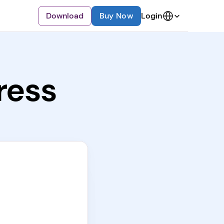
Select Language
Download
Buy Now
Login
ress