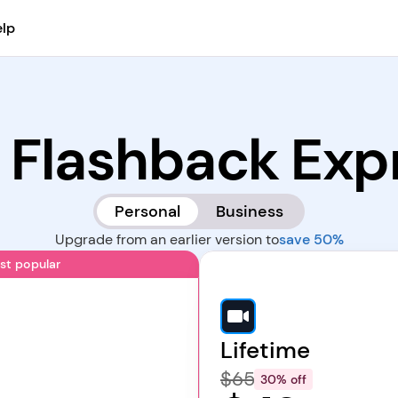
lp
 Flashback Exp
Personal
Business
Upgrade from an earlier version to
save 50%
st popular
Lifetime
$65
30% off