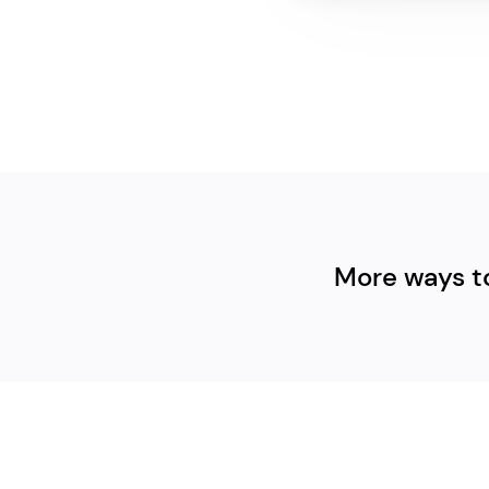
More ways t