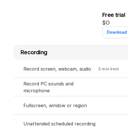
Free trial
$0
Download
Recording
Record screen, webcam, audio
2 min limit
Record PC sounds and 
microphone
Fullscreen, window or region
Unattended scheduled recording