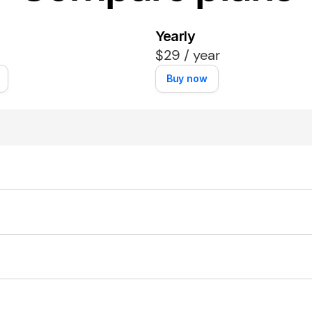
Yearly
$29 / year
Buy now