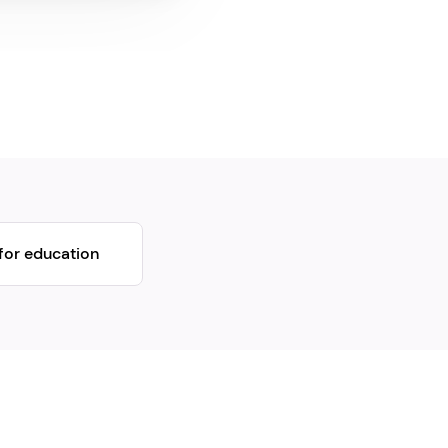
for education