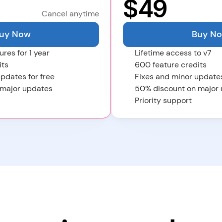
$
49
Cancel anytime
uy Now
Buy N
ures for 1 year
Lifetime access to v7
its
600 feature credits
pdates for free
Fixes and minor updates
 major updates
50% discount on major
Priority support