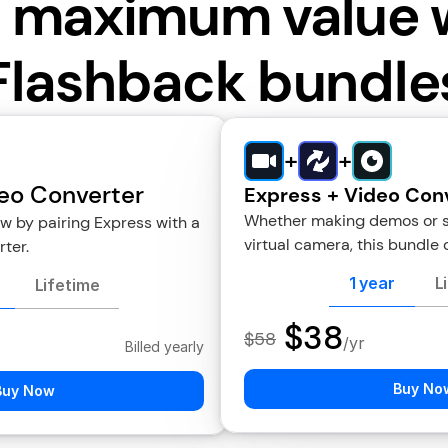
 maximum value 
Flashback bundle
+
+
eo Converter
Express + Video Con
Whether making demos or sho
 by pairing Express with a 
virtual camera, this bundle d
ter.
1 year
L
Lifetime
$38
$58
/yr
Billed yearly
Buy No
Buy Now