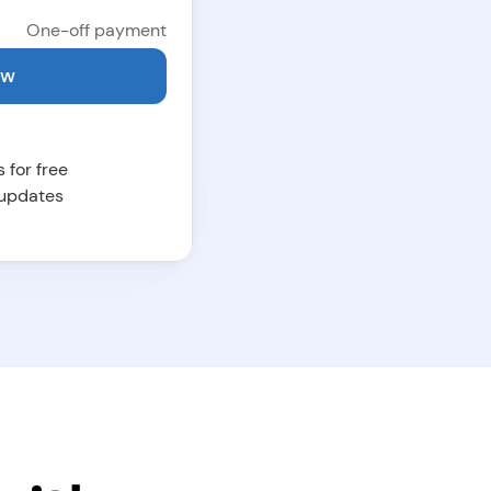
 One-off payment
ow
 for free
 updates