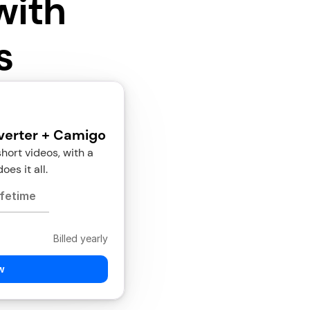
with
s
verter + Camigo
rt videos, with a 
oes it all.
ifetime
Billed yearly
w