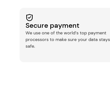
Secure payment
We use one of the world’s top payment 
processors to make sure your data stays 
safe.