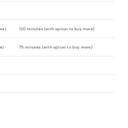
re)
120 minutes (with option to buy more)
e)
75 minutes (with option to buy more)