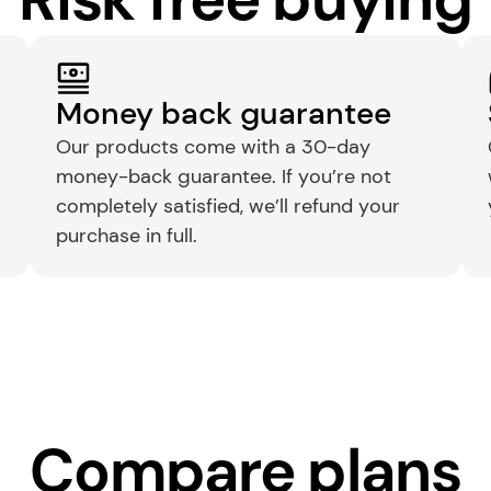
Money back guarantee
Our products come with a 30-day 
money-back guarantee. If you’re not 
completely satisfied, we’ll refund your 
purchase in full.
Compare plans