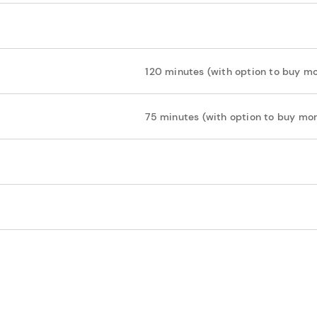
120 minutes (with option to buy mo
75 minutes (with option to buy mor