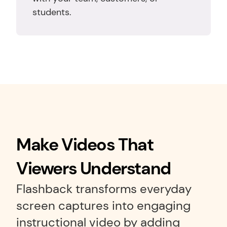
students.
Make Videos That 
Viewers Understand
Flashback transforms everyday 
screen captures into engaging 
instructional video by adding 