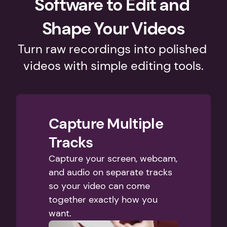
Software to Edit and 
Shape Your Videos
Turn raw recordings into polished 
videos with simple editing tools.
Capture Multiple 
Tracks
Capture your screen, webcam, 
and audio on separate tracks 
so your video can come 
together exactly how you 
want. 