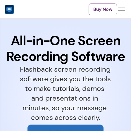
Buy Now
All-in-One Screen
Recording Software
Flashback screen recording 
software gives you the tools 
to make tutorials, demos 
and presentations in 
minutes, so your message 
comes across clearly.