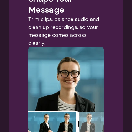
Message
Trim clips, balance audio and 
clean up recordings, so your 
message comes across 
clearly.