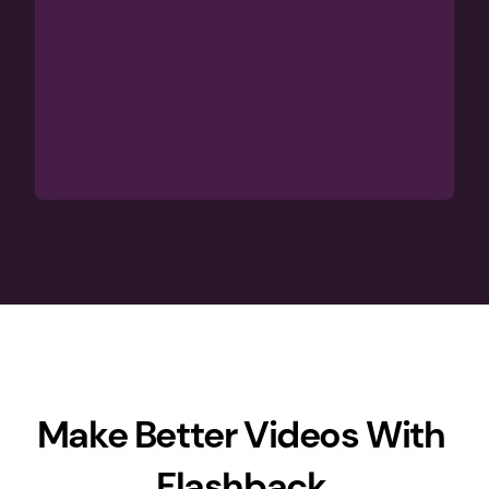
Make Better Videos With 
Flashback 