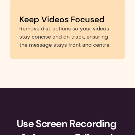
Keep Videos Focused
Remove distractions so your videos 
stay concise and on track, ensuring 
the message stays front and centre.
Use Screen Recording 