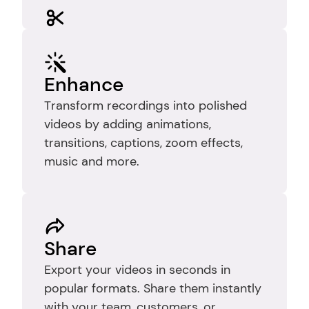
Edit
Trim recordings to remove mistakes, 
pauses, and dead time so your video 
Enhance
stays clear, focused, and easy to 
Transform recordings into polished 
follow.
videos by adding animations, 
transitions, captions, zoom effects, 
music and more.
Share
Export your videos in seconds in 
popular formats. Share them instantly 
with your team, customers, or 