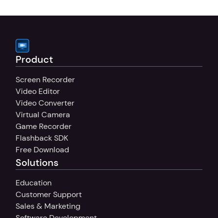
your sound, whether you're recording 
tutorials, presentations, or commentary.
Product
Screen Recorder
Video Editor
Video Converter
Virtual Camera
Game Recorder
Flashback SDK
Free Download
Solutions
Education
Customer Support
Sales & Marketing
Software Development