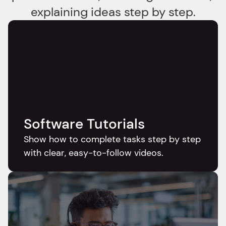
explaining ideas step by step.
Software Tutorials
Show how to complete tasks step by step 
with clear, easy-to-follow videos.