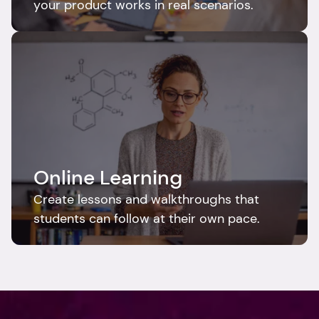
your product works in real scenarios.
Online Learning
Create lessons and walkthroughs that 
students can follow at their own pace.