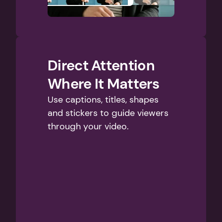
Direct Attention 
Where It Matters
Use captions, titles, shapes 
and stickers to guide viewers 
through your video.