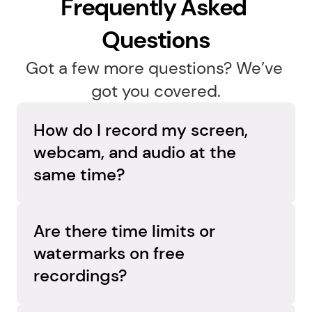
Frequently Asked 
Questions
Got a few more questions? We’ve 
got you covered.
How do I record my screen, 
webcam, and audio at the 
same time?
Capture everything in one go. Flashback 
Express records your screen, webcam, and 
Are there time limits or 
audio simultaneously on separate tracks, so 
watermarks on free 
you can adjust each element later and create 
recordings?
a polished, professional video.
No limits, no surprises. Flashback Express 