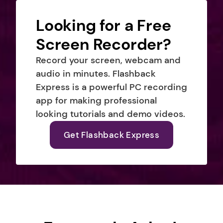
Looking for a Free 
Screen Recorder?
Record your screen, webcam and 
audio in minutes. Flashback 
Express is a powerful PC recording 
app for making professional 
looking tutorials and demo videos.
Get Flashback Express