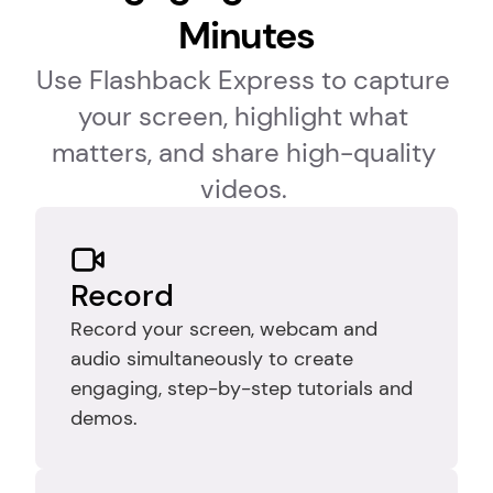
Minutes
Use Flashback Express to capture 
your screen, highlight what 
matters, and share high-quality 
videos. 
Record
Record your screen, webcam and 
audio simultaneously to create 
engaging, step-by-step tutorials and 
demos.