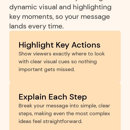
dynamic visual and highlighting 
key moments, so your message 
lands every time.
Highlight Key Actions
Show viewers exactly where to look 
with clear visual cues so nothing 
important gets missed.
Explain Each Step
Break your message into simple, clear 
steps, making even the most complex 
ideas feel straightforward.