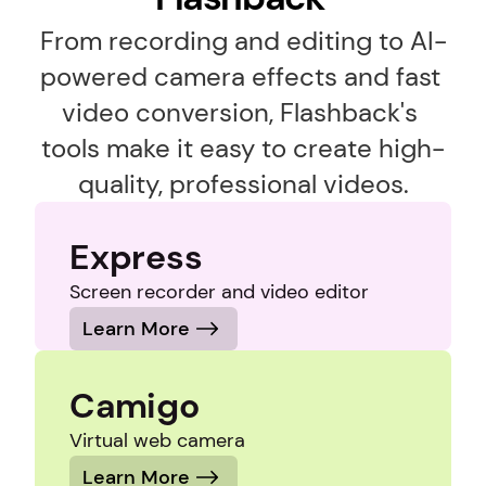
From recording and editing to AI-
powered camera effects and fast 
video conversion, Flashback's 
tools make it easy to create high-
quality, professional videos.
Express
Screen recorder and video editor
Learn More
Camigo
Virtual web camera
Learn More