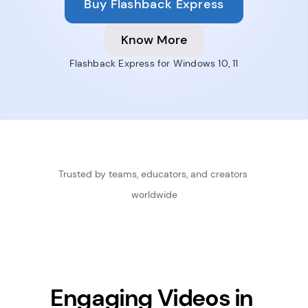
Buy Flashback Express
Know More
Flashback Express for Windows 10, 11
Trusted by teams, educators, and creators 
worldwide
Engaging Videos in 