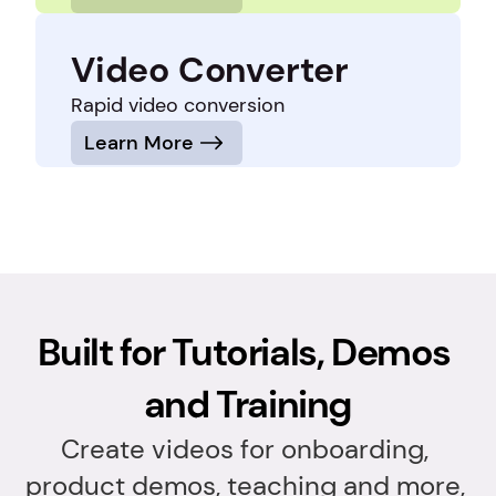
Video Converter
Rapid video conversion
Learn More
Built for Tutorials, Demos 
and Training
Create videos for onboarding, 
product demos, teaching and more, 