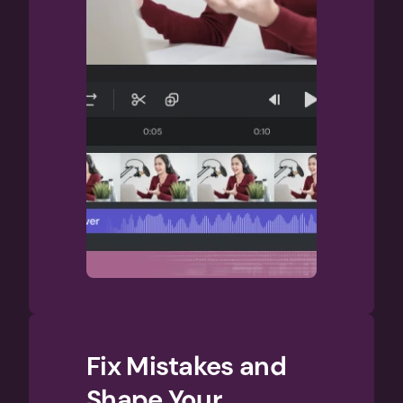
Fix Mistakes and 
Shape Your 