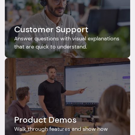
Customer Support
Answer questions with visual explanations 
that are quick to understand.
Product Demos
Walk through features and show how 