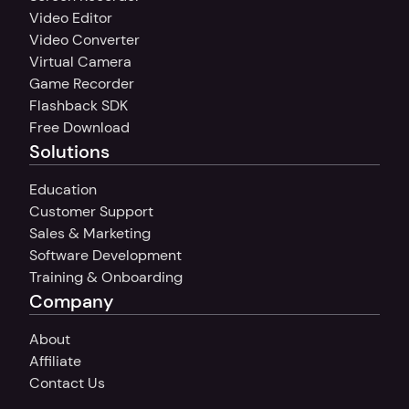
Video Editor
Video Converter
Virtual Camera
Game Recorder
Flashback SDK
Free Download
Solutions
Education
Customer Support
Sales & Marketing
Software Development
Training & Onboarding
Company
About
Affiliate
Contact Us