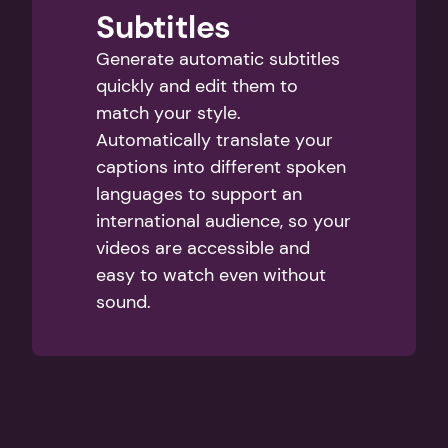
Subtitles
Generate automatic subtitles 
quickly and edit them to 
match your style. 
Automatically translate your 
captions into different spoken 
languages to support an 
international audience, so your 
videos are accessible and 
easy to watch even without 
sound.