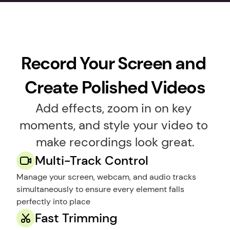
Record Your Screen and 
Create Polished Videos
Add effects, zoom in on key 
moments, and style your video to 
make recordings look great.
Multi-Track Control
Manage your screen, webcam, and audio tracks 
simultaneously to ensure every element falls 
perfectly into place
Fast Trimming