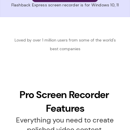
Flashback Express screen recorder is for Windows 10, 11
 Loved by over 1 million users from some of the world's 
best companies
Pro Screen Recorder 
Features
Everything you need to create 
polished video content.