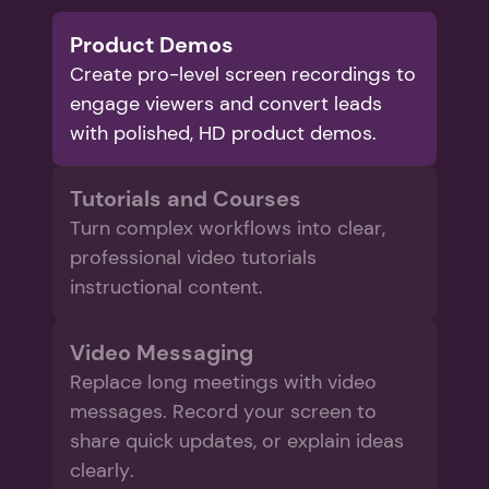
Product Demos
Create pro-level screen recordings to 
engage viewers and convert leads 
with polished, HD product demos.
Tutorials and Courses
Turn complex workflows into clear, 
professional video tutorials 
instructional content.
Video Messaging
Replace long meetings with video 
messages. Record your screen to 
share quick updates, or explain ideas 
clearly. 