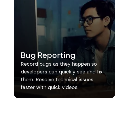
M
Bug Reporting
Re
Record bugs as they happen so 
me
developers can quickly see and fix 
me
them. Resolve technical issues 
ed
faster with quick videos.
mo