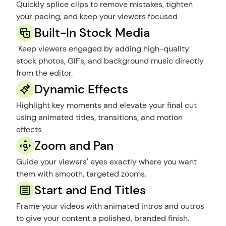
Quickly splice clips to remove mistakes, tighten 
your pacing, and keep your viewers focused
Built-In Stock Media
 Keep viewers engaged by adding high-quality 
stock photos, GIFs, and background music directly 
from the editor.
Dynamic Effects
Highlight key moments and elevate your final cut 
using animated titles, transitions, and motion 
effects
Zoom and Pan
Guide your viewers' eyes exactly where you want 
them with smooth, targeted zooms.
Start and End Titles
Frame your videos with animated intros and outros 
to give your content a polished, branded finish.