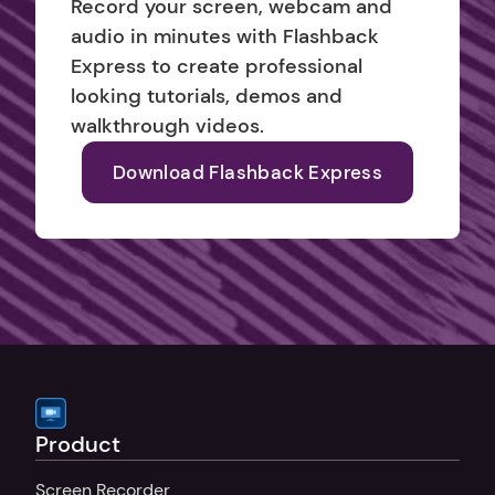
Record your screen, webcam and 
audio in minutes with Flashback 
Express to create professional 
looking tutorials, demos and 
walkthrough videos.
Download Flashback Express
Product
Screen Recorder