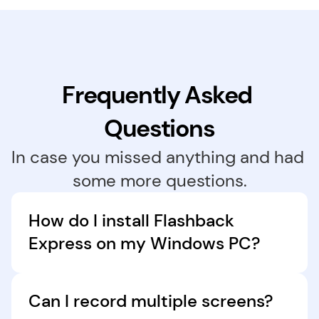
Frequently Asked 
Questions
In case you missed anything and had 
some more questions.
How do I install Flashback 
Express on my Windows PC?
Download Flashback Express for free in just a 
few clicks. Follow the installation instructions, 
Can I record multiple screens?
and the software will launch automatically 