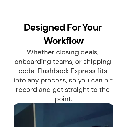
Designed For Your 
Workflow
Whether closing deals, 
onboarding teams, or shipping 
code, Flashback Express fits 
into any process, so you can hit 
record and get straight to the 
point.