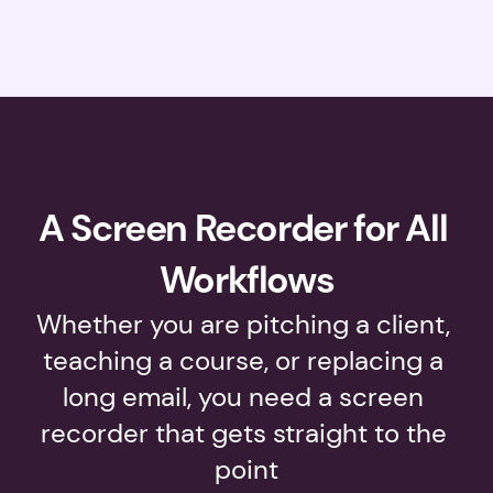
A Screen Recorder for All 
Workflows
Whether you are pitching a client, 
teaching a course, or replacing a 
long email, you need a screen 
recorder that gets straight to the 
point