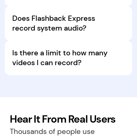
Yes, FlashBack Express has video editing tools 
to trim, cut, and crop your recordings, and 
Does Flashback Express 
enhance them with text, shapes, transitions, 
record system audio?
and music.
FlashBack Express captures system sound 
along with a microphone audio, delivering high-
Is there a limit to how many 
quality video recording for tutorials and 
videos I can record?
meetings.
No! With the desktop version of Flashback 
Express, you can record unlimited videos.
Hear It From Real Users
Thousands of people use 