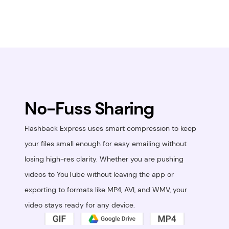
No-Fuss Sharing
Flashback Express uses smart compression to keep 
your files small enough for easy emailing without 
losing high-res clarity. Whether you are pushing 
videos to YouTube without leaving the app or 
exporting to formats like MP4, AVI, and WMV, your 
video stays ready for any device.