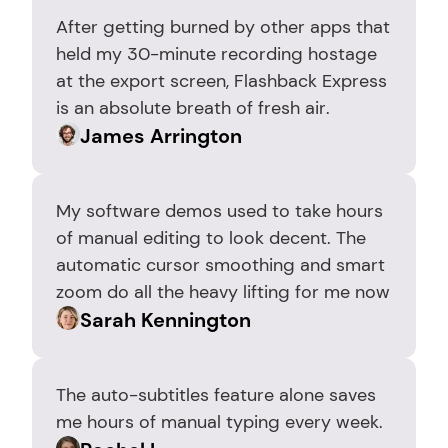
After getting burned by other apps that 
held my 30-minute recording hostage 
at the export screen, Flashback Express 
is an absolute breath of fresh air.
James Arrington
My software demos used to take hours 
of manual editing to look decent. The 
automatic cursor smoothing and smart 
zoom do all the heavy lifting for me now
Sarah Kennington
The auto-subtitles feature alone saves 
me hours of manual typing every week.