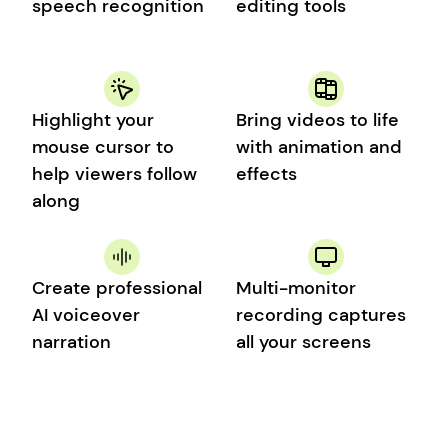
speech recognition
editing tools
Highlight your 
Bring videos to life 
mouse cursor to 
with animation and 
help viewers follow 
effects
along
Create professional 
Multi-monitor 
AI voiceover 
recording captures 
narration
all your screens