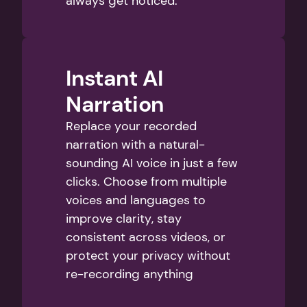
always get noticed.
Instant AI 
Narration
Replace your recorded 
narration with a natural-
sounding AI voice in just a few 
clicks. Choose from multiple 
voices and languages to 
improve clarity, stay 
consistent across videos, or 
protect your privacy without 
re-recording anything