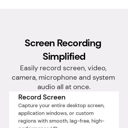
Screen Recording 
Simplified
Easily record screen, video, 
camera, microphone and system 
audio all at once.
Record Screen
Capture your entire desktop screen, 
application windows, or custom 
regions with smooth, lag-free, high-