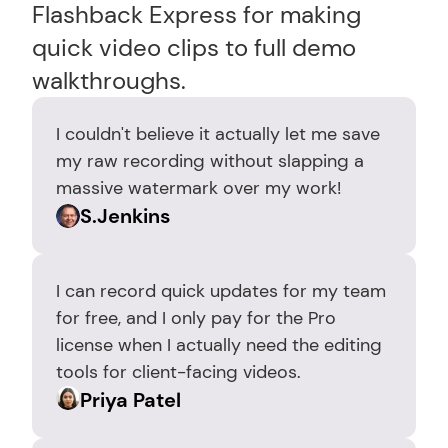
Flashback Express for making 
quick video clips to full demo 
walkthroughs.
I couldn't believe it actually let me save 
my raw recording without slapping a 
massive watermark over my work!
S.Jenkins
I can record quick updates for my team 
for free, and I only pay for the Pro 
license when I actually need the editing 
tools for client-facing videos.
Priya Patel