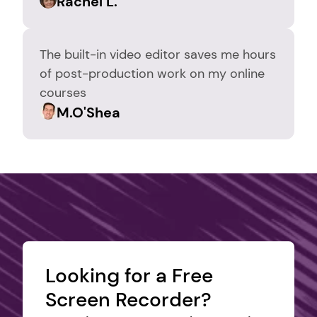
Rachel L.
The built-in video editor saves me hours 
of post-production work on my online 
courses
M.O'Shea
Looking for a Free 
Screen Recorder?