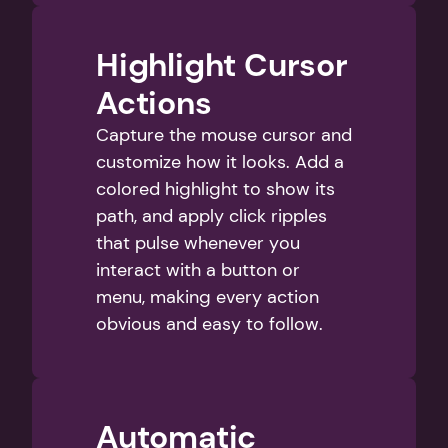
Highlight Cursor 
Actions
Capture the mouse cursor and 
customize how it looks. Add a 
colored highlight to show its 
path, and apply click ripples 
that pulse whenever you 
interact with a button or 
menu, making every action 
obvious and easy to follow.
Automatic 