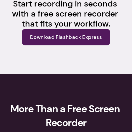
Start recording in seconds 
with a free screen recorder 
that fits your workflow.
Download Flashback Express
More Than a Free Screen 
Recorder