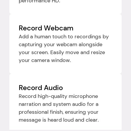
performance HD.
Record Webcam
Add a human touch to recordings by 
capturing your webcam alongside 
your screen. Easily move and resize 
your camera window.
Record Audio
Record high-quality microphone 
narration and system audio for a 
professional finish, ensuring your 
message is heard loud and clear.