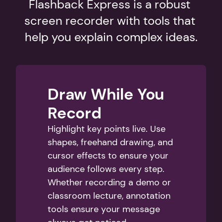
Flashback Express is a robust 
screen recorder with tools that 
help you explain complex ideas.
Draw While You 
Record
Highlight key points live. Use 
shapes, freehand drawing, and 
cursor effects to ensure your 
audience follows every step. 
Whether recording a demo or 
classroom lecture, annotation 
tools ensure your message 