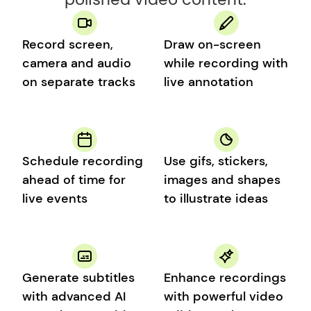
Record screen, 
Draw on-screen 
camera and audio 
while recording with 
on separate tracks
live annotation
Schedule recording 
Use gifs, stickers, 
ahead of time for 
images and shapes 
live events
to illustrate ideas
Generate subtitles 
Enhance recordings 
with advanced AI 
with powerful video 