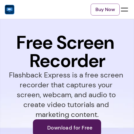
Buy Now
Free Screen 
Recorder
Flashback Express is a free screen 
recorder that captures your 
screen, webcam, and audio to 
create video tutorials and 
marketing content.
Download for Free