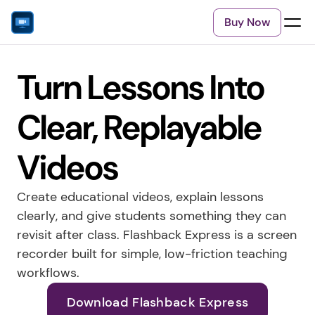
Buy Now
Turn Lessons Into 
Clear, Replayable 
Videos
Create educational videos, explain lessons 
clearly, and give students something they can 
revisit after class. Flashback Express is a screen 
recorder built for simple, low-friction teaching 
workflows.
Download Flashback Express