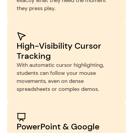
exactly what they need the moment 
they press play.
High-Visibility Cursor 
Tracking
With automatic cursor highlighting, 
students can follow your mouse 
movements, even on dense 
spreadsheets or complex demos.
PowerPoint & Google 