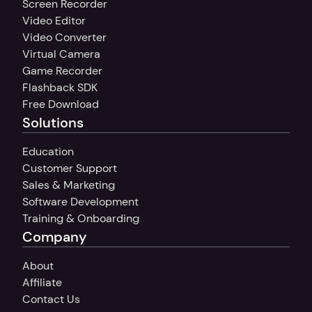
Screen Recorder
Video Editor
Video Converter
Virtual Camera
Game Recorder
Flashback SDK
Free Download
Solutions
Education
Customer Support
Sales & Marketing
Software Development
Training & Onboarding
Company
About
Affiliate
Contact Us