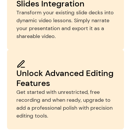
Slides Integration
Transform your existing slide decks into 
dynamic video lessons. Simply narrate 
your presentation and export it as a 
shareable video.
Unlock Advanced Editing 
Features
Get started with unrestricted, free 
recording and when ready, upgrade to 
add a professional polish with precision 
editing tools.