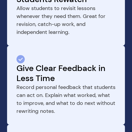
Allow students to revisit lessons 
whenever they need them. Great for 
revision, catch-up work, and 
independent learning.
Give Clear Feedback in 
Less Time
Record personal feedback that students 
can act on. Explain what worked, what 
to improve, and what to do next without 
rewriting notes.