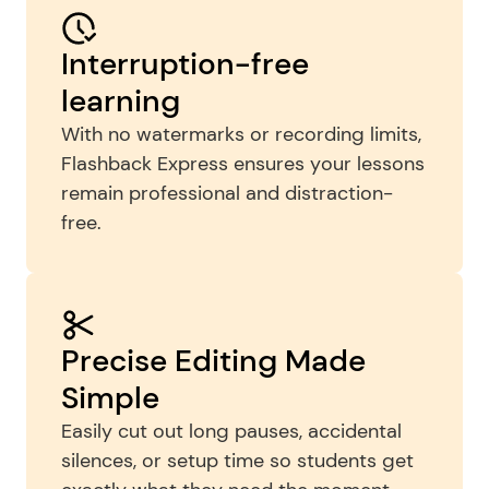
Interruption-free 
learning
With no watermarks or recording limits, 
Flashback Express ensures your lessons 
remain professional and distraction-
free.
Precise Editing Made 
Simple
Easily cut out long pauses, accidental 
silences, or setup time so students get 