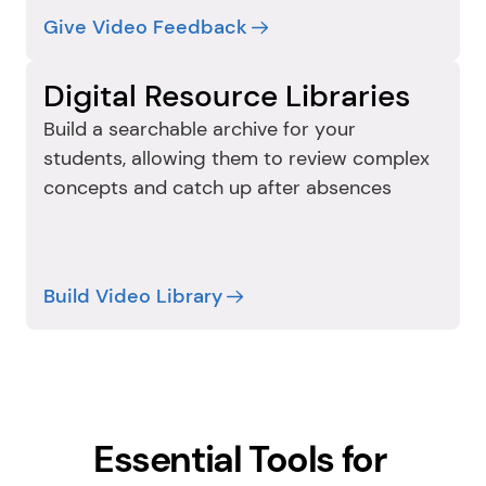
Give Video Feedback
Digital Resource Libraries
Build a searchable archive for your 
students, allowing them to review complex 
concepts and catch up after absences
Build Video Library
Essential Tools for 