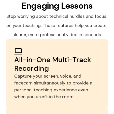
Engaging Lessons
Stop worrying about technical hurdles and focus 
on your teaching. These features help you create 
clearer, more professional video in seconds.
All-in-One Multi-Track 
Recording
Capture your screen, voice, and 
facecam simultaneously to provide a 
personal teaching experience even 
when you aren't in the room.