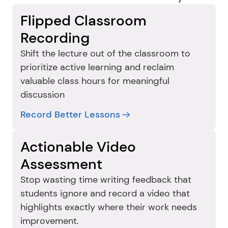
Flipped Classroom 
Recording
Shift the lecture out of the classroom to 
prioritize active learning and reclaim 
valuable class hours for meaningful 
discussion
Record Better Lessons
Actionable Video 
Assessment
Stop wasting time writing feedback that 
students ignore and record a video that 
highlights exactly where their work needs 
improvement.