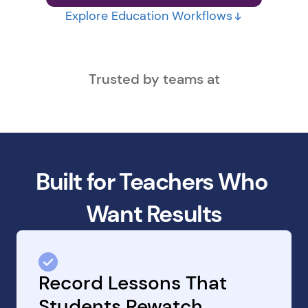
Explore Education Workflows
Trusted by teams at
Built for Teachers Who 
Want Results
Record Lessons That 
Students Rewatch