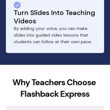
Turn Slides Into Teaching 
Videos
By adding your voice, you can make 
slides into guided video lessons that 
students can follow at their own pace.
Why Teachers Choose 
Flashback Express