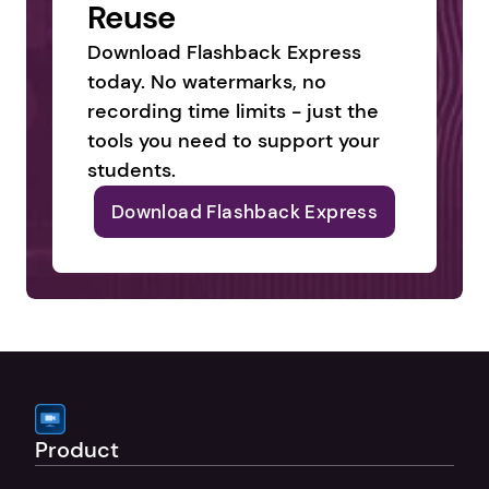
Reuse
Download Flashback Express 
today. No watermarks, no 
recording time limits - just the 
tools you need to support your 
students.
Download Flashback Express
Product