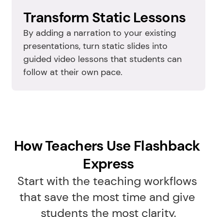
Transform Static Lessons
By adding a narration to your existing 
presentations, turn static slides into 
guided video lessons that students can 
follow at their own pace.
How Teachers Use Flashback 
Express
Start with the teaching workflows 
that save the most time and give 
students the most clarity.