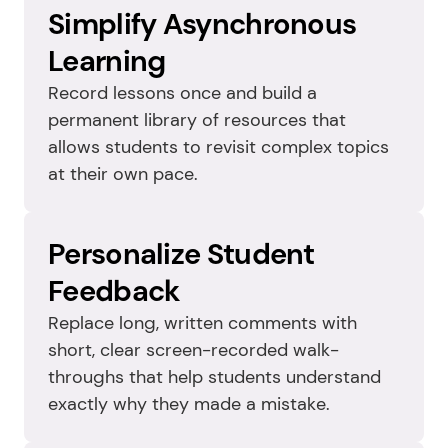
Simplify Asynchronous 
Learning
Record lessons once and build a 
permanent library of resources that 
allows students to revisit complex topics 
at their own pace.
Personalize Student 
Feedback
Replace long, written comments with 
short, clear screen-recorded walk-
throughs that help students understand 
exactly why they made a mistake.