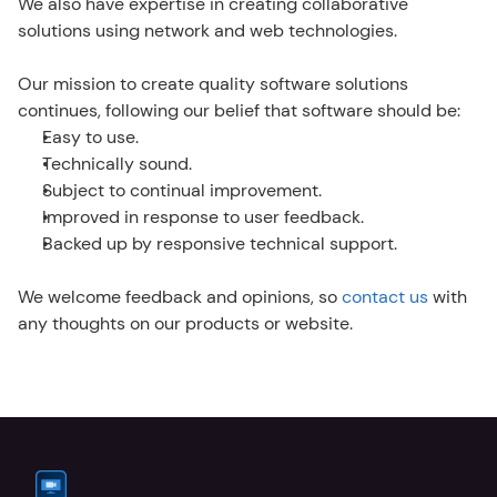
We also have expertise in creating collaborative 
solutions using network and web technologies.
Our mission to create quality software solutions 
continues, following our belief that software should be:
Easy to use.
Technically sound.
Subject to continual improvement.
Improved in response to user feedback.
Backed up by responsive technical support.
We welcome feedback and opinions, so 
contact us
 with 
any thoughts on our products or website.