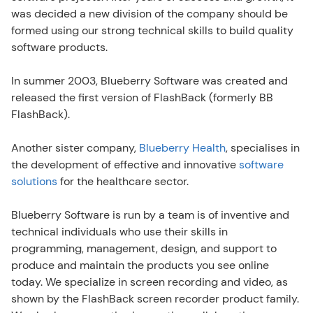
was decided a new division of the company should be 
formed using our strong technical skills to build quality 
software products.
In summer 2003, Blueberry Software was created and 
released the first version of FlashBack (formerly BB 
FlashBack).
Another sister company, 
Blueberry Health
, specialises in 
the development of effective and innovative 
software 
solutions
 for the healthcare sector.
Blueberry Software is run by a team is of inventive and 
technical individuals who use their skills in 
programming, management, design, and support to 
produce and maintain the products you see online 
today. We specialize in screen recording and video, as 
shown by the FlashBack screen recorder product family. 