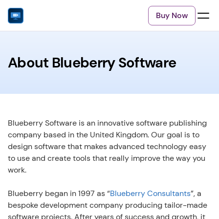
Buy Now
About Blueberry Software
Blueberry Software is an innovative software publishing 
company based in the United Kingdom. Our goal is to 
design software that makes advanced technology easy 
to use and create tools that really improve the way you 
work.
Blueberry began in 1997 as “
Blueberry Consultants
”, a 
bespoke development company producing tailor-made 
software projects. After years of success and growth, it 