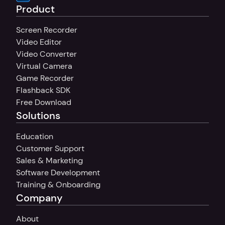
Product
Screen Recorder
Video Editor
Video Converter
Virtual Camera
Game Recorder
Flashback SDK
Free Download
Solutions
Education
Customer Support
Sales & Marketing
Software Development
Training & Onboarding
Company
About