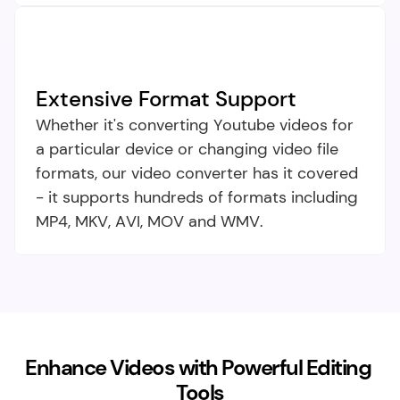
Extensive Format Support​
Whether it's converting Youtube videos for 
a particular device or changing video file 
formats, our video converter has it covered 
- it supports hundreds of formats including 
MP4, MKV, AVI, MOV and WMV.
Enhance Videos with Powerful Editing 
Tools