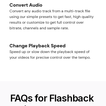
Convert Audio
Convert any audio track from a multi-track file 
using our simple presets to get fast, high quality 
results or customize to get full control over 
bitrate, channels and sample rate.
Change Playback Speed
Speed up or slow down the playback speed of 
your videos for precise control over the tempo.
FAQs for Flashback 