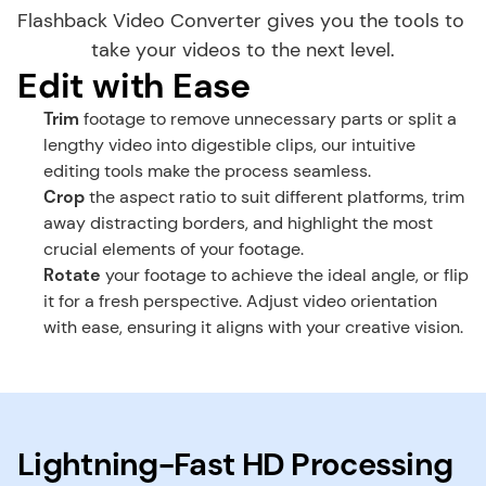
Flashback Video Converter gives you the tools to 
take your videos to the next level.
Edit with Ease
Trim
 footage to remove unnecessary parts or split a 
lengthy video into digestible clips, our intuitive 
editing tools make the process seamless.
Crop
 the aspect ratio to suit different platforms, trim 
away distracting borders, and highlight the most 
crucial elements of your footage.
Rotate
 your footage to achieve the ideal angle, or flip 
it for a fresh perspective. Adjust video orientation 
with ease, ensuring it aligns with your creative vision.
Lightning-Fast HD Processing