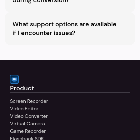
during conversion?
Yes, you are able to upload subtitle files and 
customize their appearance.
What support options are available 
if I encounter issues?
We have a dedicated support team to assist 
with any queries or issues you might 
encounter.
Product
Screen Recorder
Video Editor
Video Converter
Virtual Camera
Game Recorder
Flashback SDK