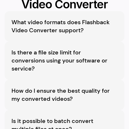
Video Converter
What video formats does Flashback 
Video Converter support?
Flashback Video Converter supports a wide 
variety of formats, including MP4, AVI, MKV, 
Is there a file size limit for 
WMV, MOV, and many more, ensuring 
conversions using your software or 
compatibility with virtually all devices and 
service?
platforms.
There’s no limit to the file size you can 
convert. However, larger files may take longer 
How do I ensure the best quality for 
to process.
my converted videos?
Choose handy preset formats to maintain the 
best possible quality during conversion.
Is it possible to batch convert 