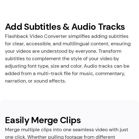
Add Subtitles & Audio Tracks
Flashback Video Converter simplifies adding subtitles 
for clear, accessible, and multilingual content, ensuring 
your videos are understood by everyone. Transform 
subtitles to complement the style of your video by 
adjusting font type, size and color. Audio tracks can be 
added from a multi-track file for music, commentary, 
narration, or sound effects.
Easily Merge Clips
Merge multiple clips into one seamless video with just 
one click. Whether pulling footage from different 