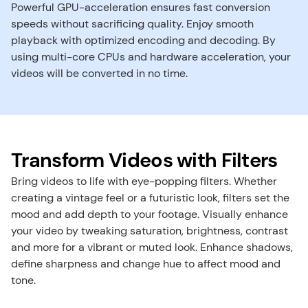
Powerful GPU-acceleration ensures fast conversion 
speeds without sacrificing quality. Enjoy smooth 
playback with optimized encoding and decoding. By 
using multi-core CPUs and hardware acceleration, your 
videos will be converted in no time.
Transform Videos with Filters
Bring videos to life with eye-popping filters. Whether 
creating a vintage feel or a futuristic look, filters set the 
mood and add depth to your footage. ​Visually enhance 
your video by tweaking saturation, brightness, contrast 
and more for a vibrant or muted look. Enhance shadows, 
define sharpness and change hue to affect mood and 
tone.​