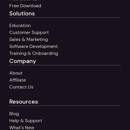
Free Download
Solutions
Education
Customer Support
Sales & Marketing
Software Development
Training & Onboarding
Company
About
Affiliate
Contact Us
Resources
Blog
Help & Support
What's New