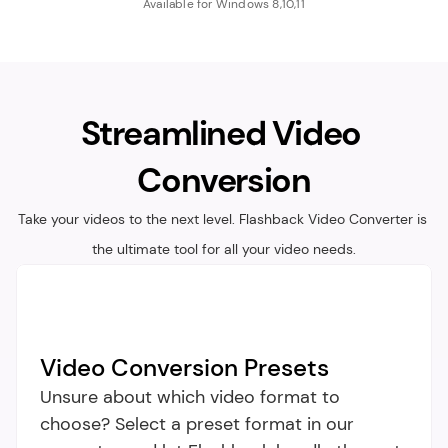
Available for Windows 8,10,11
Streamlined Video 
Conversion
Take your videos to the next level. Flashback Video Converter is 
the ultimate tool for all your video needs.
Video Conversion Presets
Unsure about which video format to 
choose? Select a preset format in our 