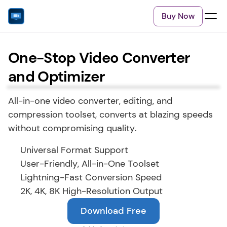
Buy Now
One-Stop Video Converter
and Optimizer
All-in-one video converter, editing, and 
compression toolset, converts at blazing speeds 
without compromising quality.
Universal Format Support
User-Friendly, All-in-One Toolset
Lightning-Fast Conversion Speed
2K, 4K, 8K High-Resolution Output
Download Free