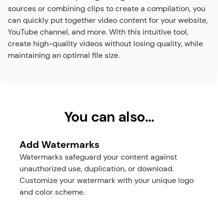
sources or combining clips to create a compilation, you 
can quickly put together video content for your website, 
YouTube channel, and more. With this intuitive tool, 
create high-quality videos without losing quality, while 
maintaining an optimal file size.​
You can also…
Add Watermarks
Watermarks safeguard your content against 
unauthorized use, duplication, or download. 
Customize your watermark with your unique logo 
and color scheme.