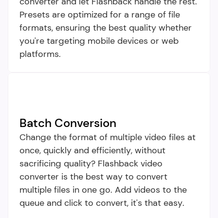
converter and let Flashback handle the rest. 
Presets are optimized for a range of file 
formats, ensuring the best quality whether 
you're targeting mobile devices or web 
platforms.
Batch Conversion
Change the format of multiple video files at 
once, quickly and efficiently, without 
sacrificing quality? Flashback video 
converter is the best way to convert 
multiple files in one go. Add videos to the 
queue and click to convert, it's that easy.​