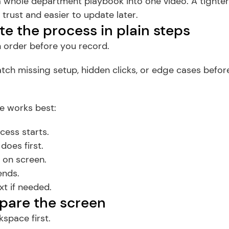
 a whole department playbook into one video. A tighte
 trust and easier to update later.
te the process in plain steps
in order before you record.
tch missing setup, hidden clicks, or edge cases before
e works best:
cess starts.
does first.
on screen.
ends.
t if needed.
epare the screen
space first.