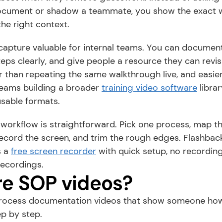
cument or shadow a teammate, you show the exact wor
the right context.
apture valuable for internal teams. You can document
teps clearly, and give people a resource they can revis
ter than repeating the same walkthrough live, and easier
 teams building a broader 
training video software
 librar
usable formats.
orkflow is straightforward. Pick one process, map the
record the screen, and trim the rough edges. Flashback 
 a 
free screen recorder
 with quick setup, no recording 
ecordings.
e SOP videos?
rocess documentation videos that show someone how
ep by step.