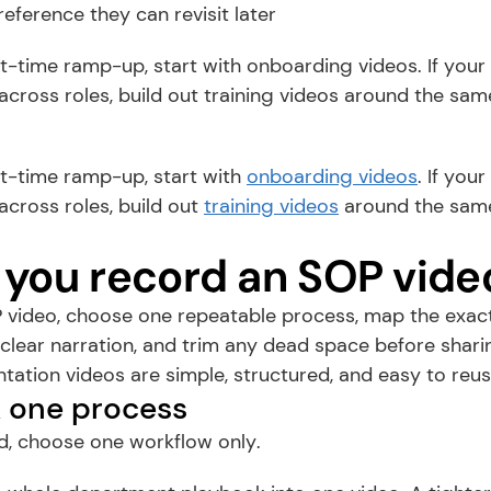
reference they can revisit later
rst-time ramp-up, start with onboarding videos. If your 
cross roles, build out training videos around the sam
rst-time ramp-up, start with 
onboarding videos
. If you
cross roles, build out 
training videos
 around the sam
you record an SOP vide
 video, choose one repeatable process, map the exact 
clear narration, and trim any dead space before sharin
ation videos are simple, structured, and easy to reus
ck one process
d, choose one workflow only.