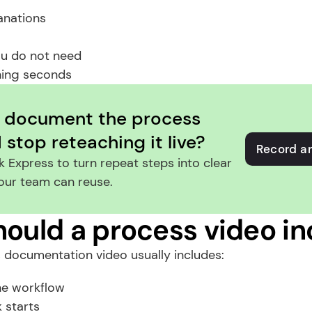
anations
ou do not need
ing seconds
 document the process 
stop reteaching it live?
Record a
 Express to turn repeat steps into clear 
our team can reuse.
ould a process video in
 documentation video usually includes:
he workflow
 starts