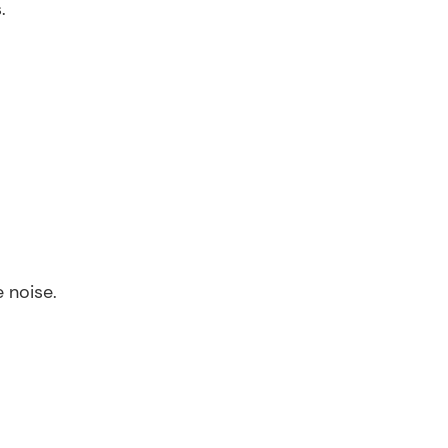
.
 noise.