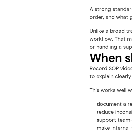
A strong standard
order, and what 
Unlike a broad tr
workflow. That mi
or handling a sup
When sh
Record SOP videos
to explain clearly
This works well 
document a re
reduce incons
support team
make internal 