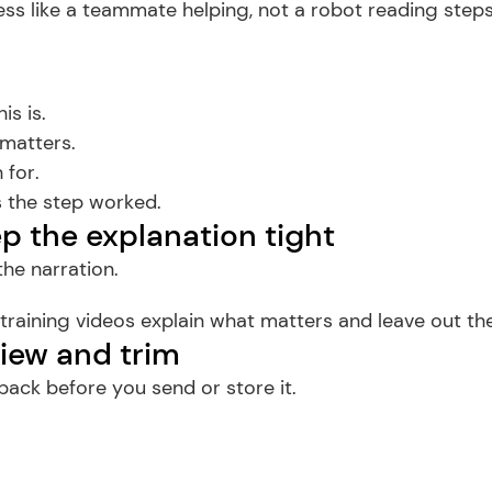
ss like a teammate helping, not a robot reading steps
is is.
 matters.
 for.
 the step worked.
ep the explanation tight
he narration.
 training videos explain what matters and leave out the
view and trim
ack before you send or store it.