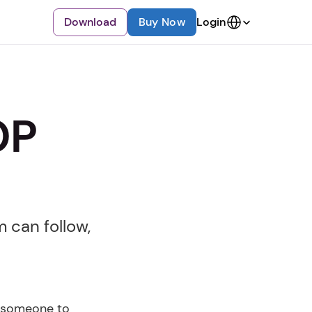
Select Language
Download
Buy Now
Login
P 
can follow, 
 someone to 