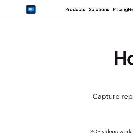
Products
Solutions
Pricing
He
Ho
Capture repe
SOP videos work 