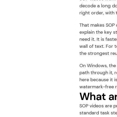
decode a long do
right order, with 
That makes SOP c
explain the key s
need it. It is fas
wall of text. For
the strongest re
On Windows, the w
path through it, 
here because it is
watermark-free r
What ar
SOP videos are p
standard task st