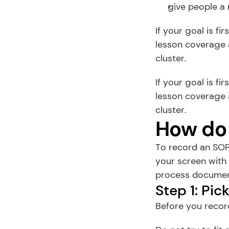
give people a 
If your goal is fi
lesson coverage a
cluster.
If your goal is fi
lesson coverage a
cluster.
How do 
To record an SOP
your screen with 
process document
Step 1: Pi
Before you recor