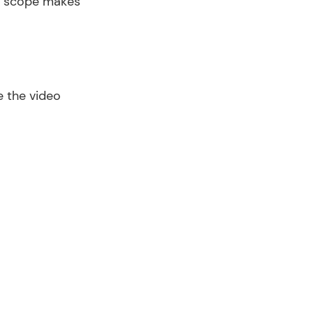
r scope makes 
 the video 