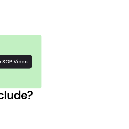
n SOP Video
clude?