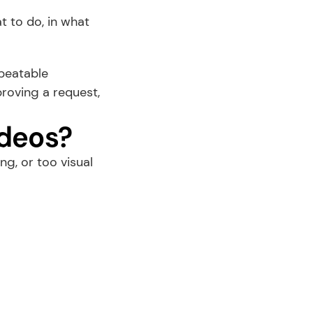
 to do, in what 
peatable 
oving a request, 
ideos?
, or too visual 