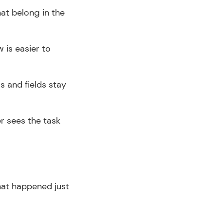
at belong in the 
 is easier to 
s and fields stay 
r sees the task 
hat happened just 