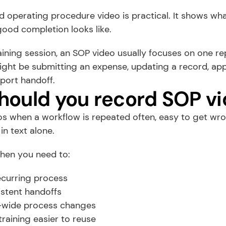
 operating procedure video is practical. It shows what
good completion looks like.
aining session, an SOP video usually focuses on one re
ght be submitting an expense, updating a record, appr
port handoff.
ould you record SOP v
 when a workflow is repeated often, easy to get wrong
 in text alone.
when you need to:
curring process
istent handoffs
-wide process changes
training easier to reuse