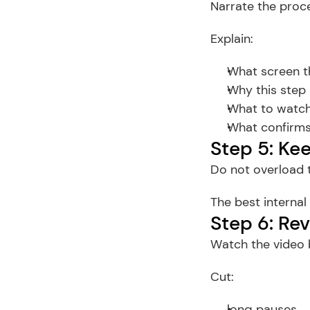
Narrate the proce
Explain:
What screen th
Why this step
What to watch
What confirms
Step 5: Ke
Do not overload t
The best internal
Step 6: Re
Watch the video b
Cut:
long pauses