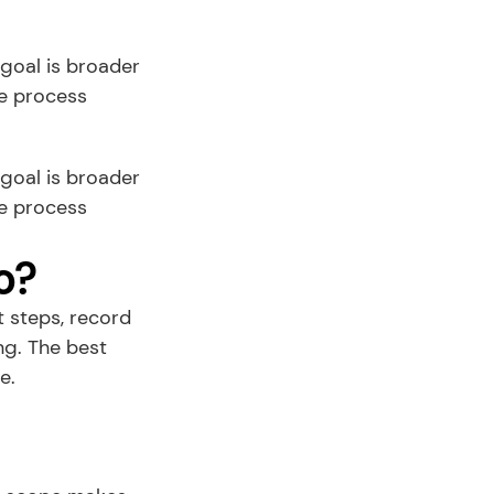
goal is broader 
e process 
r goal is broader 
e process 
o?
steps, record 
g. The best 
e.