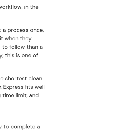
kflow, in the 
 a process once, 
it when they 
 to follow than a 
y, this is one of 
 shortest clean 
Express fits well 
time limit, and 
 to complete a 