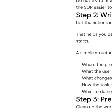
Do not try to fit
the SOP easier to
Step 2: Wri
List the actions 
That helps you ca
starts.
A simple structur
Where the pro
What the user 
What changes 
How the task 
What to do nex
Step 3: Pr
Clean up the work