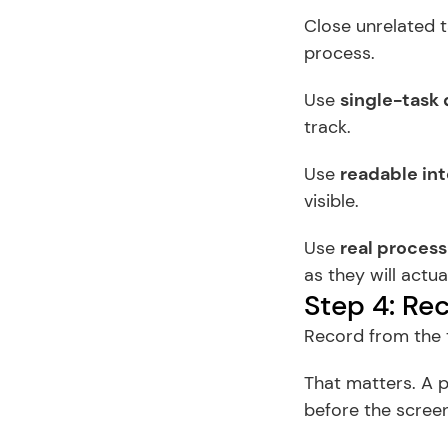
Close unrelated t
process.
Use 
single-task 
track.
Use 
readable int
visible.
Use 
real process
as they will actual
Step 4: Rec
Record from the t
That matters. A p
before the scree