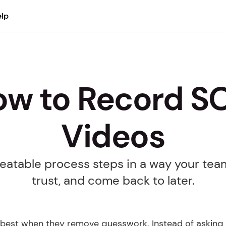
lp
w to Record SO
Videos
atable process steps in a way your team 
trust, and come back to later.
best when they remove guesswork. Instead of asking