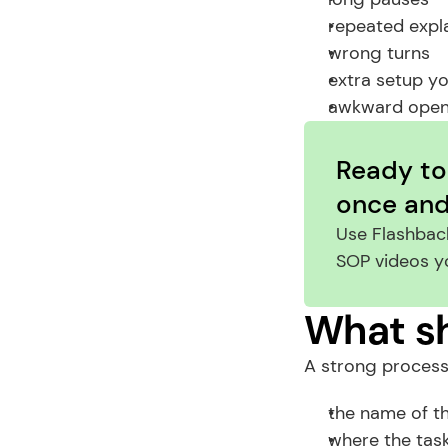
repeated expl
wrong turns
extra setup y
awkward open
Ready to
once and 
Use Flashback
SOP videos y
What sh
A strong process
the name of t
where the task