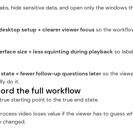
abs, hide sensitive data, and open only the windows th
desktop setup + clearer viewer focus
 so the workflow
erface size + less squinting during playback
 so label
 state + fewer follow-up questions later
 so the viewe
ly do it.
ord the full workflow
rue starting point to the true end state.
rocess video loses value if the viewer has to guess w
n changed.