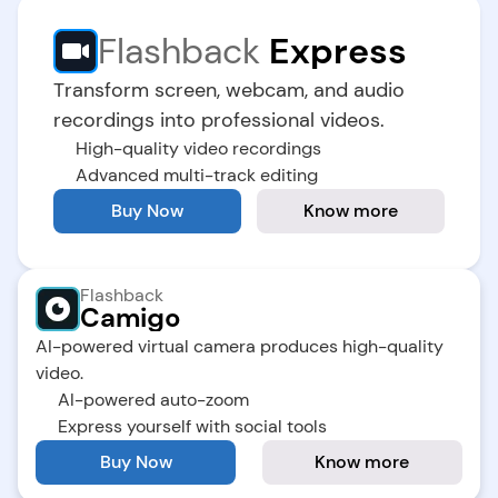
Flashback
 Express
Transform screen, webcam, and audio 
recordings into professional videos.
High-quality video recordings
Advanced multi-track editing
Buy Now
Know more
Flashback
Camigo
AI-powered virtual camera produces high-quality 
video.
AI-powered auto-zoom
Express yourself with social tools
Buy Now
Know more