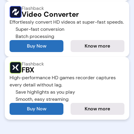
Flashback
Video Converter
Effortlessly convert HD videos at super-fast speeds.
Super-fast conversion
Batch processing
Buy Now
Know more
Flashback
FBX
High-performance HD games recorder captures 
every detail without lag.
Save highlights as you play
Smooth, easy streaming
Buy Now
Know more