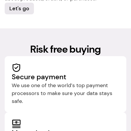
Let's go
Risk free buying
Secure payment
We use one of the world’s top payment 
processors to make sure your data stays 
safe.