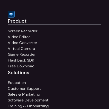
on more than one PC, you can buy multiple 
Product
Screen Recorder
Video Editor
Video Converter
Virtual Camera
Game Recorder
Flashback SDK
Free Download
Solutions
Education
Customer Support
Sales & Marketing
Software Development
Training & Onboarding