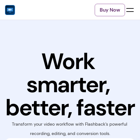
Buy Now
Work 
smarter, 
better, faster
Transform your video workflow with Flashback’s powerful 
recording, editing, and conversion tools.