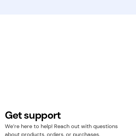
Get support
We’re here to help! Reach out with questions 
about products, orders, or purchases.