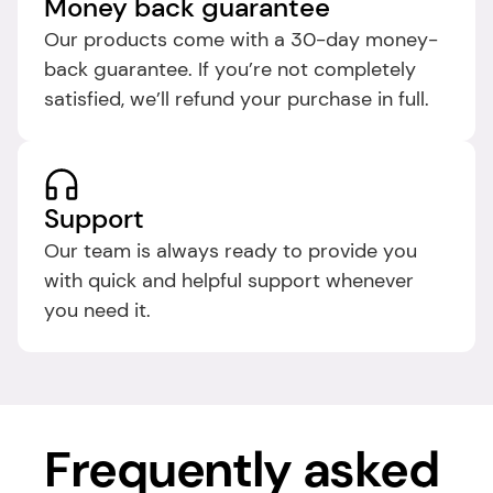
Money back guarantee
Our products come with a 30-day money-
back guarantee. If you’re not completely 
satisfied, we’ll refund your purchase in full.
Support
Our team is always ready to provide you 
with quick and helpful support whenever 
you need it.​
Frequently asked 