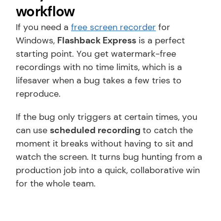
workflow
If you need a 
free screen recorder
 for 
Windows, 
Flashback Express
 is a perfect 
starting point. You get watermark-free 
recordings with no time limits, which is a 
lifesaver when a bug takes a few tries to 
reproduce.
If the bug only triggers at certain times, you 
can use 
scheduled recording 
to catch the 
moment it breaks without having to sit and 
watch the screen. It turns bug hunting from a 
production job into a quick, collaborative win 
for the whole team.