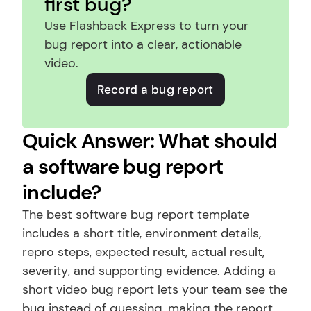
first bug?
Use Flashback Express to turn your 
bug report into a clear, actionable 
video.
Record a bug report
Quick Answer: What should 
a software bug report 
include?
The best software bug report template 
includes a short title, environment details, 
repro steps, expected result, actual result, 
severity, and supporting evidence. Adding a 
short video bug report lets your team see the 
bug instead of guessing, making the report 