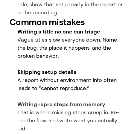
role, show that setup early in the report or 
in the recording.
Common mistakes
Writing a title no one can triage
Vague titles slow everyone down. Name 
the bug, the place it happens, and the 
broken behavior.
Skipping setup details
A report without environment info often 
leads to “cannot reproduce.”
Writing repro steps from memory
That is where missing steps creep in. Re-
run the flow and write what you actually 
did.