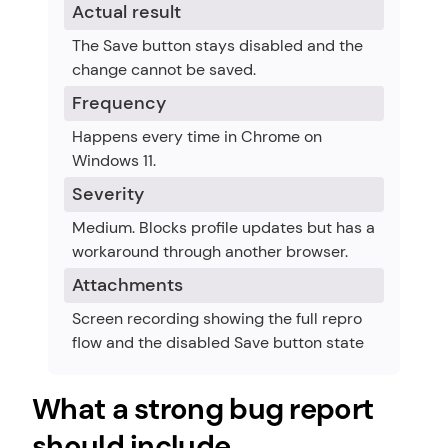
Actual result
The Save button stays disabled and the 
change cannot be saved.
Frequency
Happens every time in Chrome on 
Windows 11.
Severity
Medium. Blocks profile updates but has a 
workaround through another browser.
Attachments
Screen recording showing the full repro 
flow and the disabled Save button state
What a strong bug report 
should include