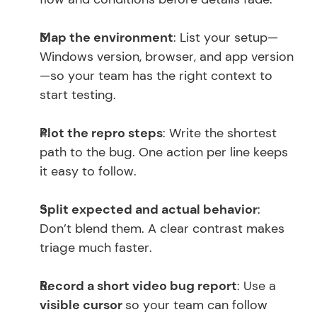
Map the environment
: List your setup—
Windows version, browser, and app version
—so your team has the right context to 
start testing.
Plot the repro steps
: Write the shortest 
path to the bug. One action per line keeps 
it easy to follow.
Split expected and actual behavior
: 
Don’t blend them. A clear contrast makes 
triage much faster.
Record a short video bug report
: Use a 
visible cursor 
so your team can follow 