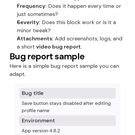
Frequency
: Does it happen every time or 
just sometimes?
Severity
: Does this block work or is it a 
minor tweak?
Attachments
: Add screenshots, logs, and 
a short 
video bug report
.
Bug report sample
Here is a simple bug report sample you can 
adapt.
Bug title
Save button stays disabled after editing 
profile name
Environment
App version 4.8.2