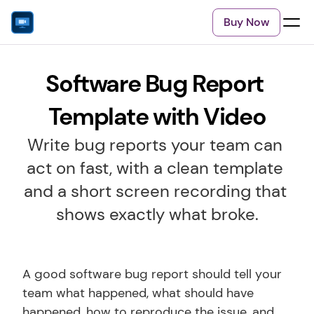
Buy Now
Software Bug Report 
Template with Video
Write bug reports your team can 
act on fast, with a clean template 
and a short screen recording that 
shows exactly what broke.
A good software bug report should tell your 
team what happened, what should have 
happened, how to reproduce the issue, and 