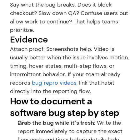
Say what the bug breaks. Does it block 
checkout? Slow down QA? Confuse users but 
allow work to continue? That helps teams 
prioritize.
Evidence
Attach proof. Screenshots help. Video is 
usually better when the issue involves motion, 
timing, hover states, multi-step flows, or 
intermittent behavior. If your team already 
records 
bug repro videos
, link that habit 
directly into the reporting flow.
How to document a 
software bug step by step
Grab the bug while it’s fresh
: Write the 
report immediately to capture the exact 
flow and conditions before details fade.