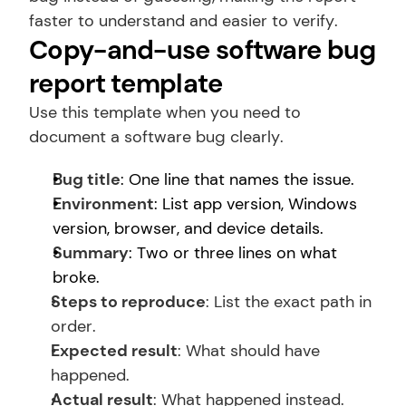
faster to understand and easier to verify.
Copy-and-use software bug 
report template
Use this template when you need to 
document a software bug clearly.
Bug title
: One line that names the issue.
Environment
: List app version, Windows 
version, browser, and device details.
Summary
: Two or three lines on what 
broke.
Steps to reproduce
: List the exact path in 
order.
Expected result
: What should have 
happened.
Actual result
: What happened instead.