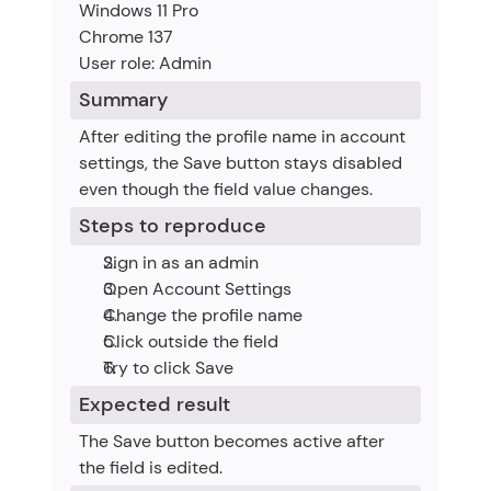
Windows 11 Pro
Chrome 137
User role: Admin
Summary
After editing the profile name in account 
settings, the Save button stays disabled 
even though the field value changes.
Steps to reproduce
Sign in as an admin
Open Account Settings
Change the profile name
Click outside the field
Try to click Save
Expected result
The Save button becomes active after 
the field is edited.