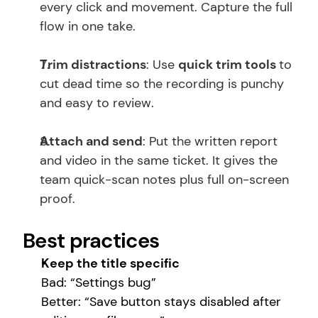
every click and movement. Capture the full 
flow in one take.
Trim distractions
: Use 
quick trim tools 
to 
cut dead time so the recording is punchy 
and easy to review. 
Attach and send
: Put the written report 
and video in the same ticket. It gives the 
team quick-scan notes plus full on-screen 
proof.
Best practices
Keep the title specific
Bad: “Settings bug”
Better: “Save button stays disabled after 