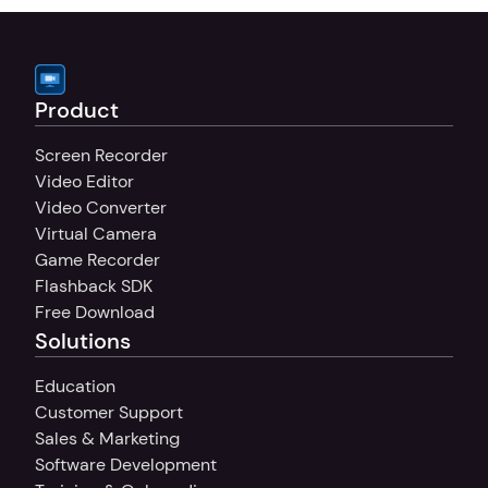
Product
Screen Recorder
Video Editor
Video Converter
Virtual Camera
Game Recorder
Flashback SDK
Free Download
Solutions
Education
Customer Support
Sales & Marketing
Software Development