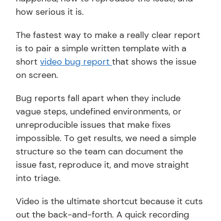
how serious it is. 
The fastest way to make a really clear report 
is to pair a simple written template with a 
short 
video bug report 
that shows the issue 
on screen.
Bug reports fall apart when they include 
vague steps, undefined environments, or 
unreproducible issues that make fixes 
impossible. To get results, we need a simple 
structure so the team can document the 
issue fast, reproduce it, and move straight 
into triage.
Video is the ultimate shortcut because it cuts 
out the back-and-forth. A quick recording 