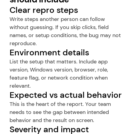
Clear repro steps
Write steps another person can follow 
without guessing. If you skip clicks, field 
names, or setup conditions, the bug may not 
reproduce.
Environment details
List the setup that matters. Include app 
version, Windows version, browser, role, 
feature flag, or network condition when 
relevant.
Expected vs actual behavior
This is the heart of the report. Your team 
needs to see the gap between intended 
behavior and the result on screen.
Severity and impact