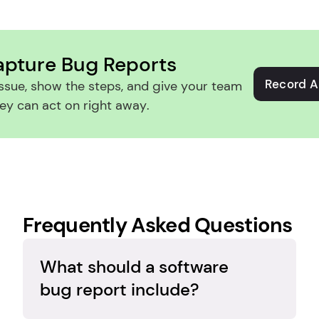
apture Bug Reports
Record A
ssue, show the steps, and give your team 
ey can act on right away.
Frequently Asked Questions
What should a software 
bug report include?