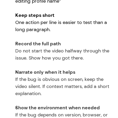
editing profile name”
Keep steps short
One action per line is easier to test than a 
long paragraph.
Record the full path
Do not start the video halfway through the 
issue. Show how you got there.
Narrate only when it helps
If the bug is obvious on screen, keep the 
video silent. If context matters, add a short 
explanation.
Show the environment when needed
If the bug depends on version, browser, or 