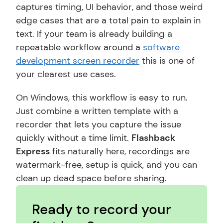
captures timing, UI behavior, and those weird 
edge cases that are a total pain to explain in 
text. If your team is already building a 
repeatable workflow around a 
software 
development screen recorder
 this is one of 
your clearest use cases.
On Windows, this workflow is easy to run. 
Just combine a written template with a 
recorder that lets you capture the issue 
quickly without a time limit. 
Flashback 
Express
 fits naturally here, recordings are 
watermark-free, setup is quick, and you can 
clean up dead space before sharing.
Ready to record your 