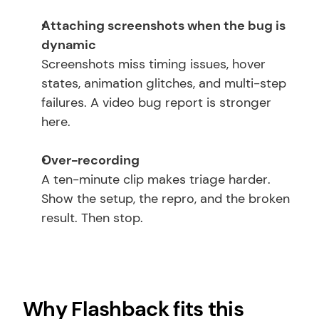
Attaching screenshots when the bug is 
dynamic
Screenshots miss timing issues, hover 
states, animation glitches, and multi-step 
failures. A video bug report is stronger 
here.
Over-recording
A ten-minute clip makes triage harder. 
Show the setup, the repro, and the broken 
result. Then stop.
Why Flashback fits this 