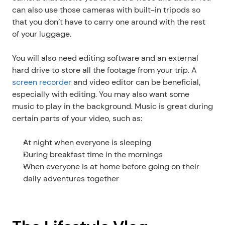
can also use those cameras with built-in tripods so 
that you don’t have to carry one around with the rest 
of your luggage.
You will also need editing software and an external 
hard drive to store all the footage from your trip. A 
screen recorder
 and video editor can be beneficial, 
especially with editing. You may also want some 
music to play in the background. Music is great during 
certain parts of your video, such as:
At night when everyone is sleeping
During breakfast time in the mornings 
When everyone is at home before going on their 
daily adventures together