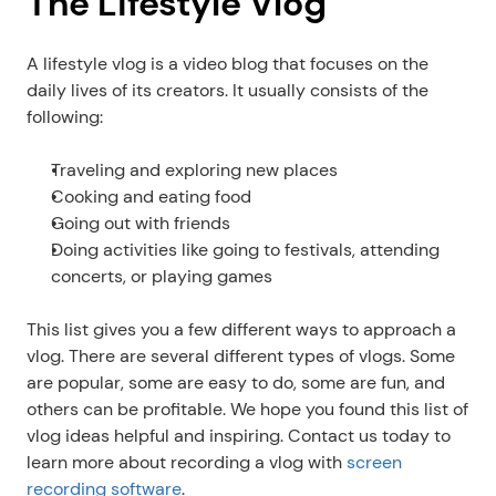
The Lifestyle Vlog
A lifestyle vlog is a video blog that focuses on the 
daily lives of its creators. It usually consists of the 
following:
Traveling and exploring new places
Cooking and eating food
Going out with friends
Doing activities like going to festivals, attending 
concerts, or playing games
This list gives you a few different ways to approach a 
vlog. There are several different types of vlogs. Some 
are popular, some are easy to do, some are fun, and 
others can be profitable. We hope you found this list of 
vlog ideas helpful and inspiring. Contact us today to 
learn more about recording a vlog with
 screen 
recording software
.