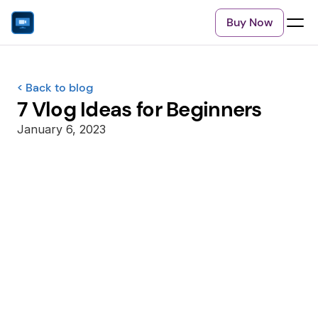
Buy Now
< Back to blog
7 Vlog Ideas for Beginners
January 6, 2023