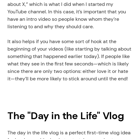
about X,” which is what I did when I started my 
YouTube channel. In this case, it’s important that you 
have an intro video so people know whom they’re 
listening to and why they should care.
It also helps if you have some sort of hook at the 
beginning of your videos (like starting by talking about 
something that happened earlier today). If people like 
what they see in the first few seconds—which is likely 
since there are only two options: either love it or hate 
it—they’ll be more likely to stick around until the end!
The "Day in the Life" Vlog
The day in the life vlog is a perfect first-time vlog idea 