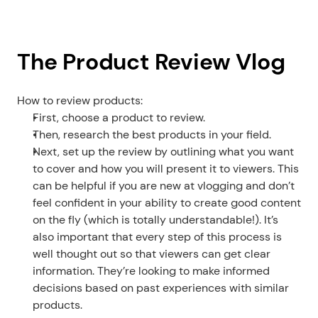
The Product Review Vlog
How to review products:
First, choose a product to review.
Then, research the best products in your field.
Next, set up the review by outlining what you want 
to cover and how you will present it to viewers. This 
can be helpful if you are new at vlogging and don’t 
feel confident in your ability to create good content 
on the fly (which is totally understandable!). It’s 
also important that every step of this process is 
well thought out so that viewers can get clear 
information. They’re looking to make informed 
decisions based on past experiences with similar 
products.