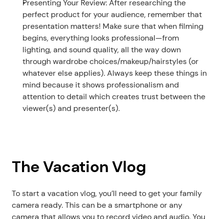
Presenting Your Review: After researching the 
perfect product for your audience, remember that 
presentation matters! Make sure that when filming 
begins, everything looks professional—from 
lighting, and sound quality, all the way down 
through wardrobe choices/makeup/hairstyles (or 
whatever else applies). Always keep these things in 
mind because it shows professionalism and 
attention to detail which creates trust between the 
viewer(s) and presenter(s). 
The Vacation Vlog
To start a vacation vlog, you’ll need to get your family 
camera ready. This can be a smartphone or any 
camera that allows you to record video and audio. You 