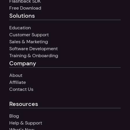
Flashback SDK
Free Download
Solutions
Education
Customer Support
Sales & Marketing
Software Development
Training & Onboarding
Company
About
Affiliate
Contact Us
Resources
Blog
Help & Support
What's New