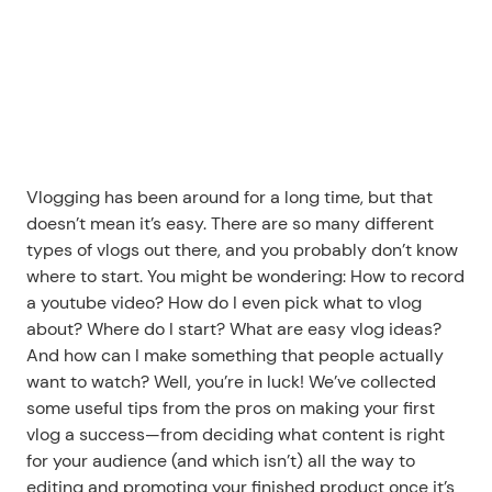
Vlogging has been around for a long time, but that 
doesn’t mean it’s easy. There are so many different 
types of vlogs out there, and you probably don’t know 
where to start. You might be wondering: How to record 
a youtube video? How do I even pick what to vlog 
about? Where do I start? What are easy vlog ideas? 
And how can I make something that people actually 
want to watch? Well, you’re in luck! We’ve collected 
some useful tips from the pros on making your first 
vlog a success—from deciding what content is right 
for your audience (and which isn’t) all the way to 
editing and promoting your finished product once it’s 