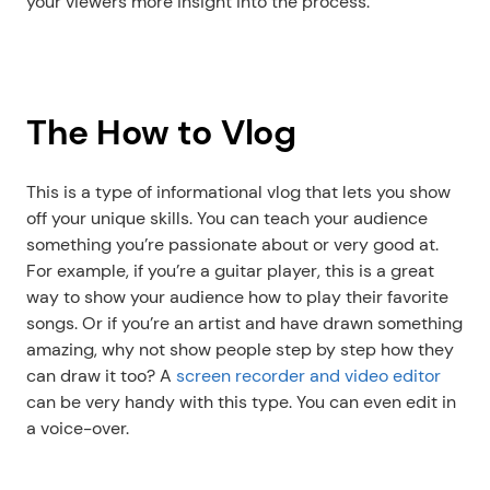
your viewers more insight into the process.
The How to Vlog
This is a type of informational vlog that lets you show 
off your unique skills. You can teach your audience 
something you’re passionate about or very good at. 
For example, if you’re a guitar player, this is a great 
way to show your audience how to play their favorite 
songs. Or if you’re an artist and have drawn something 
amazing, why not show people step by step how they 
can draw it too? A 
screen recorder and video editor
can be very handy with this type. You can even edit in 
a voice-over. 