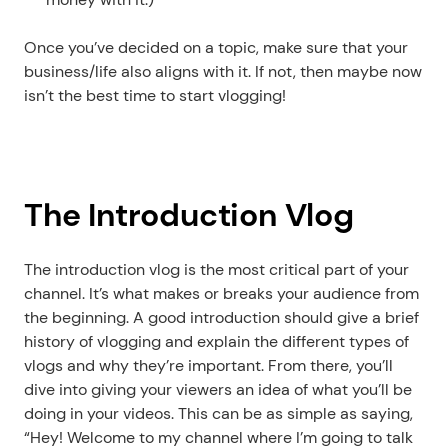
Once you’ve decided on a topic, make sure that your 
business/life also aligns with it. If not, then maybe now 
isn’t the best time to start vlogging!
The Introduction Vlog
The introduction vlog is the most critical part of your 
channel. It’s what makes or breaks your audience from 
the beginning. A good introduction should give a brief 
history of vlogging and explain the different types of 
vlogs and why they’re important. From there, you’ll 
dive into giving your viewers an idea of what you’ll be 
doing in your videos. This can be as simple as saying, 
“Hey! Welcome to my channel where I’m going to talk 