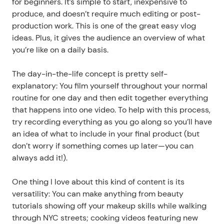
for beginners. It’s simple to start, inexpensive to 
produce, and doesn’t require much editing or post-
production work. This is one of the great easy vlog 
ideas. Plus, it gives the audience an overview of what 
you’re like on a daily basis.
The day-in-the-life concept is pretty self-
explanatory: You film yourself throughout your normal 
routine for one day and then edit together everything 
that happens into one video. To help with this process, 
try recording everything as you go along so you’ll have 
an idea of what to include in your final product (but 
don’t worry if something comes up later—you can 
always add it!).
One thing I love about this kind of content is its 
versatility: You can make anything from beauty 
tutorials showing off your makeup skills while walking 
through NYC streets; cooking videos featuring new 