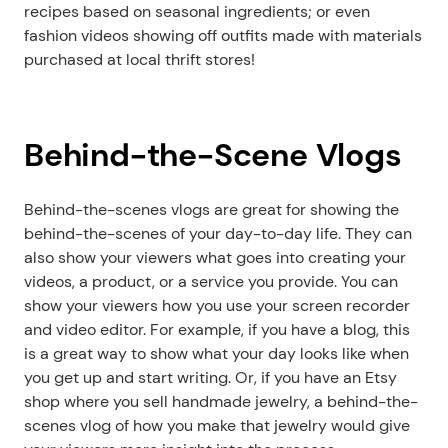
recipes based on seasonal ingredients; or even 
fashion videos showing off outfits made with materials 
purchased at local thrift stores!
Behind-the-Scene Vlogs
Behind-the-scenes vlogs are great for showing the 
behind-the-scenes of your day-to-day life. They can 
also show your viewers what goes into creating your 
videos, a product, or a service you provide. You can 
show your viewers how you use your screen recorder 
and video editor. For example, if you have a blog, this 
is a great way to show what your day looks like when 
you get up and start writing. Or, if you have an Etsy 
shop where you sell handmade jewelry, a behind-the-
scenes vlog of how you make that jewelry would give 