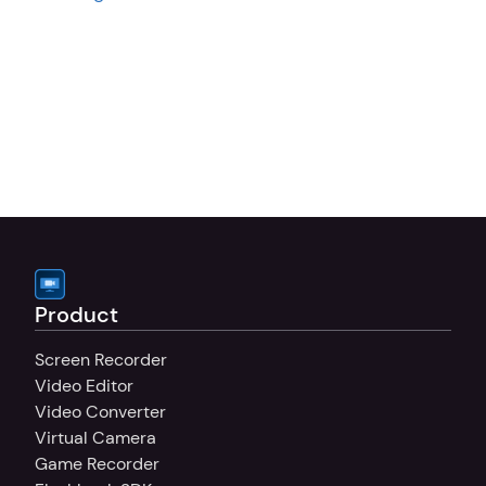
Product
Screen Recorder
Video Editor
Video Converter
Virtual Camera
Game Recorder