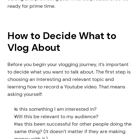
ready for prime time. 
How to Decide What to 
Vlog About
Before you begin your vlogging journey, it’s important 
to decide what you want to talk about. The first step is 
choosing an interesting and relevant topic and 
learning how to record a Youtube video. That means 
asking yourself:
Is this something I am interested in?
Will this be relevant to my audience?
Has this been successful for other people doing the 
same thing? (It doesn’t matter if they are making 
money with it.)