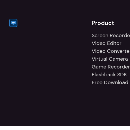
Product
Screen Recorde
Video Editor
Video Converte
Virtual Camera
Game Recorder
Flashback SDK
Free Download