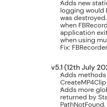
Adds new stati
logging would 
was destroyed. 
when FBRecorde
application exi
when using mul
Fix: FBRecorde
v5.1 (12th July 20
Adds methods t
CreateMP4Clip
Adds more globa
returned by Sta
PathNotFound,