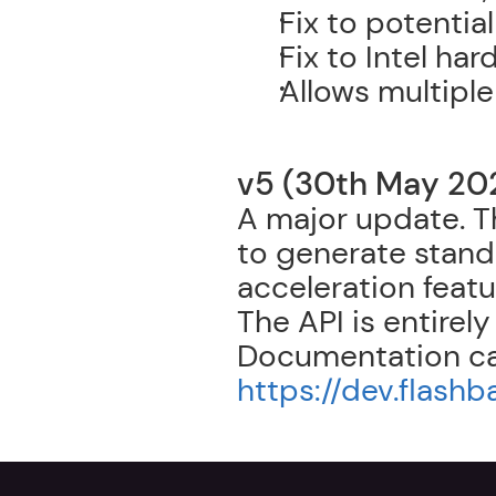
Fix to potentia
Fix to Intel ha
Allows multipl
v5 (30th May 20
A major update. T
to generate stand
acceleration featu
The API is entirely
https://dev.flash