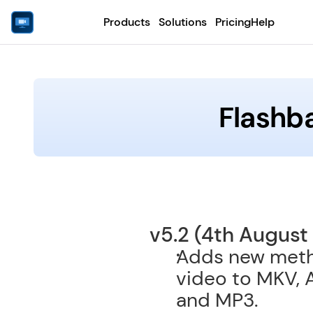
Products
Solutions
Pricing
Help
Flashb
v5.2 (4th August
Adds new metho
video to MKV, 
and MP3. 