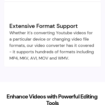
Extensive Format Support​
Whether it's converting Youtube videos for 
a particular device or changing video file 
formats, our video converter has it covered 
- it supports hundreds of formats including 
MP4, MKV, AVI, MOV and WMV.
Enhance Videos with Powerful Editing 
Tools