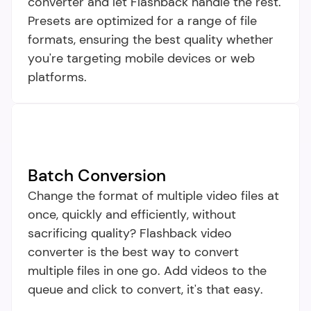
converter and let Flashback handle the rest. 
Presets are optimized for a range of file 
formats, ensuring the best quality whether 
you're targeting mobile devices or web 
platforms.
Batch Conversion
Change the format of multiple video files at 
once, quickly and efficiently, without 
sacrificing quality? Flashback video 
converter is the best way to convert 
multiple files in one go. Add videos to the 
queue and click to convert, it's that easy.​