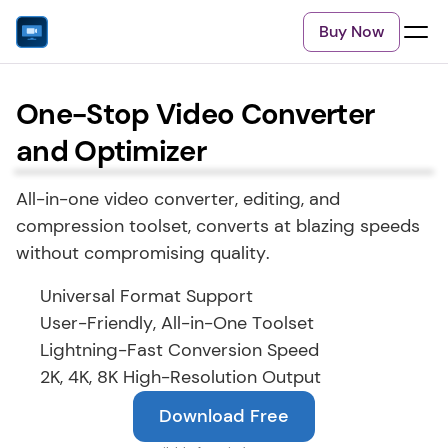
Buy Now
One-Stop Video Converter
and Optimizer
All-in-one video converter, editing, and 
compression toolset, converts at blazing speeds 
without compromising quality.
Universal Format Support
User-Friendly, All-in-One Toolset
Lightning-Fast Conversion Speed
2K, 4K, 8K High-Resolution Output
Download Free