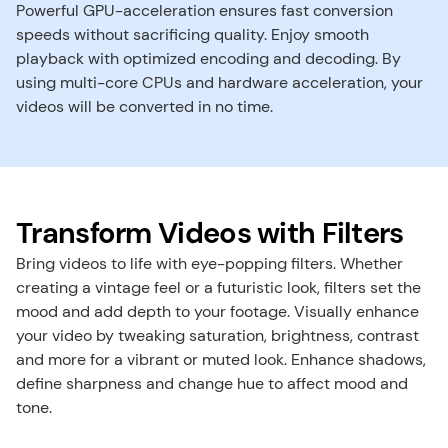
Powerful GPU-acceleration ensures fast conversion 
speeds without sacrificing quality. Enjoy smooth 
playback with optimized encoding and decoding. By 
using multi-core CPUs and hardware acceleration, your 
videos will be converted in no time.
Transform Videos with Filters
Bring videos to life with eye-popping filters. Whether 
creating a vintage feel or a futuristic look, filters set the 
mood and add depth to your footage. ​Visually enhance 
your video by tweaking saturation, brightness, contrast 
and more for a vibrant or muted look. Enhance shadows, 
define sharpness and change hue to affect mood and 
tone.​