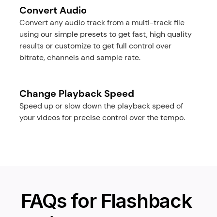
Convert Audio
Convert any audio track from a multi-track file 
using our simple presets to get fast, high quality 
results or customize to get full control over 
bitrate, channels and sample rate.
Change Playback Speed
Speed up or slow down the playback speed of 
your videos for precise control over the tempo.
FAQs for Flashback 