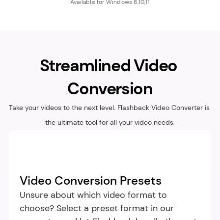
Available for Windows 8,10,11
Streamlined Video 
Conversion
Take your videos to the next level. Flashback Video Converter is 
the ultimate tool for all your video needs.
Video Conversion Presets
Unsure about which video format to 
choose? Select a preset format in our 