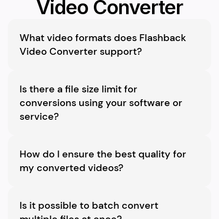
Video Converter
What video formats does Flashback 
Video Converter support?
Flashback Video Converter supports a wide 
variety of formats, including MP4, AVI, MKV, 
Is there a file size limit for 
WMV, MOV, and many more, ensuring 
conversions using your software or 
compatibility with virtually all devices and 
service?
platforms.
There’s no limit to the file size you can 
convert. However, larger files may take longer 
How do I ensure the best quality for 
to process.
my converted videos?
Choose handy preset formats to maintain the 
best possible quality during conversion.
Is it possible to batch convert 