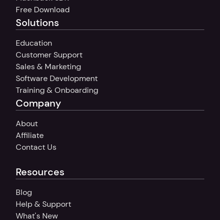
Free Download
Solutions
Education
Customer Support
Sales & Marketing
Software Development
Training & Onboarding
Company
About
Affiliate
Contact Us
Resources
Blog
Help & Support
What's New