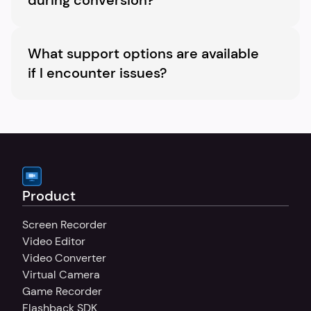
during conversion?
Yes, you are able to upload subtitle files and 
customize their appearance.
What support options are available 
if I encounter issues?
We have a dedicated support team to assist 
with any queries or issues you might 
encounter.
Product
Screen Recorder
Video Editor
Video Converter
Virtual Camera
Game Recorder
Flashback SDK