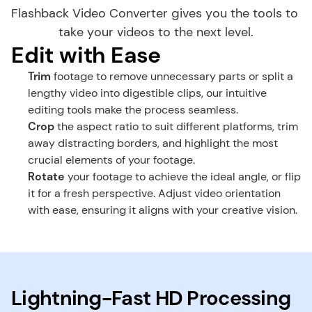
Flashback Video Converter gives you the tools to 
take your videos to the next level.
Edit with Ease
Trim
 footage to remove unnecessary parts or split a 
lengthy video into digestible clips, our intuitive 
editing tools make the process seamless.
Crop
 the aspect ratio to suit different platforms, trim 
away distracting borders, and highlight the most 
crucial elements of your footage.
Rotate
 your footage to achieve the ideal angle, or flip 
it for a fresh perspective. Adjust video orientation 
with ease, ensuring it aligns with your creative vision.
Lightning-Fast HD Processing