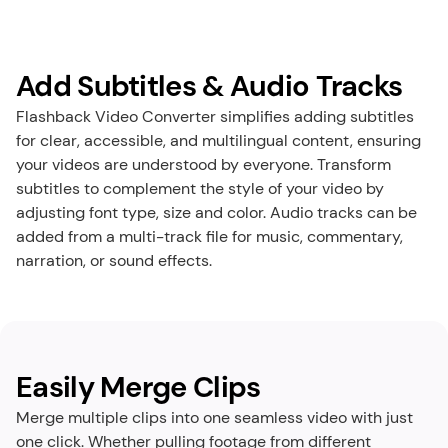
Add Subtitles & Audio Tracks
Flashback Video Converter simplifies adding subtitles 
for clear, accessible, and multilingual content, ensuring 
your videos are understood by everyone. Transform 
subtitles to complement the style of your video by 
adjusting font type, size and color. Audio tracks can be 
added from a multi-track file for music, commentary, 
narration, or sound effects.
Easily Merge Clips
Merge multiple clips into one seamless video with just 
one click. Whether pulling footage from different 