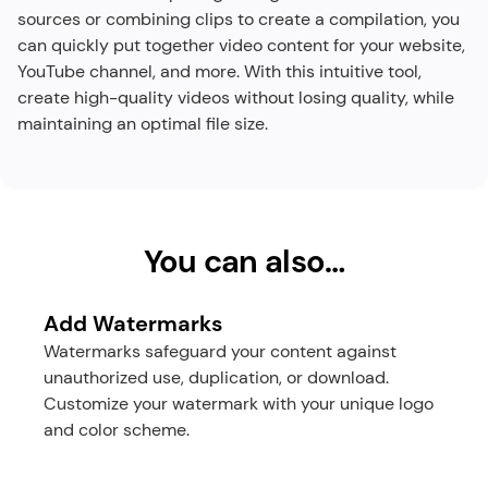
sources or combining clips to create a compilation, you 
can quickly put together video content for your website, 
YouTube channel, and more. With this intuitive tool, 
create high-quality videos without losing quality, while 
maintaining an optimal file size.​
You can also…
Add Watermarks
Watermarks safeguard your content against 
unauthorized use, duplication, or download. 
Customize your watermark with your unique logo 
and color scheme.