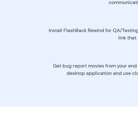
communication
Install FlashBack Rewind for QA/Testing
link tha
Get bug report movies from your end 
desktop application and use clo