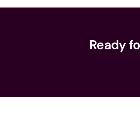
Ready fo