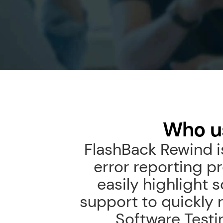
Who u
FlashBack Rewind is
error reporting p
easily highlight 
support to quickly 
Software Testin