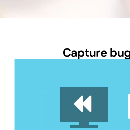
Capture bugs