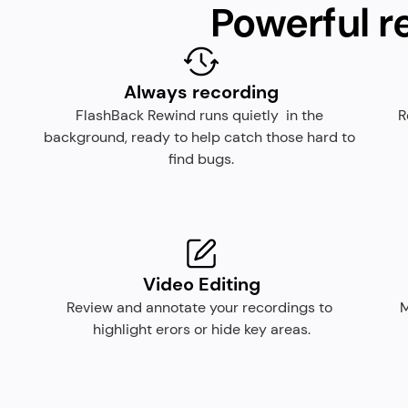
Powerful r
Always recording
FlashBack Rewind runs quietly  in the 
R
background, ready to help catch those hard to 
find bugs.
Video Editing
Review and annotate your recordings to 
M
highlight erors or hide key areas.