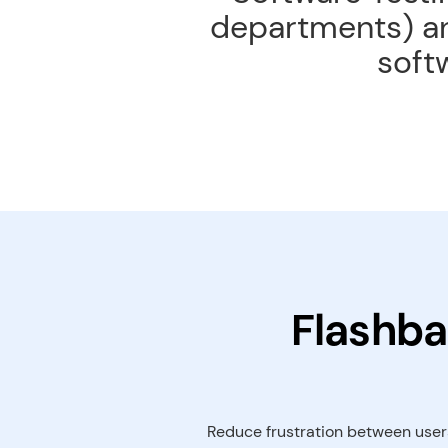
departments) an
soft
Flashba
Reduce frustration between users