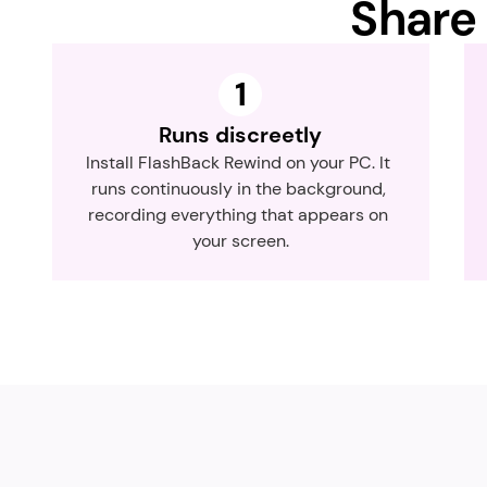
Share 
1
Runs discreetly
Install FlashBack Rewind on your PC. It 
runs continuously in the background, 
recording everything that appears on 
your screen.