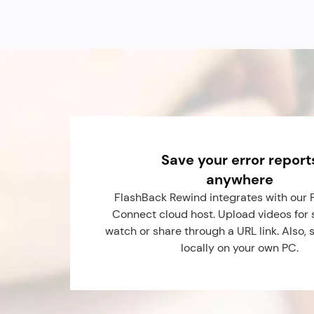
Save your error report
anywhere
FlashBack Rewind integrates with our 
Connect cloud host. Upload videos for s
watch or share through a URL link. Also, 
locally on your own PC.