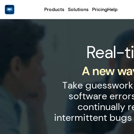
Products
Solutions
Pricing
Help
Real-t
A new way
Take guesswork 
software error
continually 
intermittent bugs 