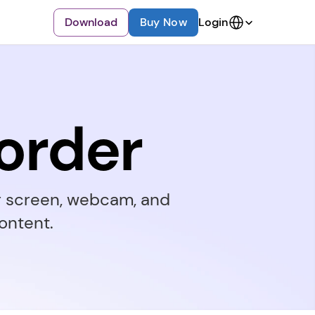
Select Language
Download
Buy Now
Login
order
r screen, webcam, and 
ontent.