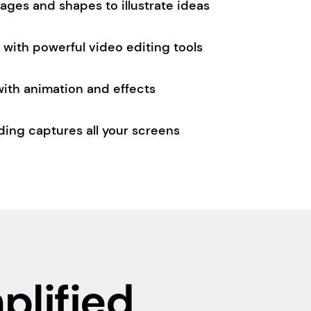
images and shapes to illustrate ideas
with powerful video editing tools
 with animation and effects
ding captures all your screens
plified