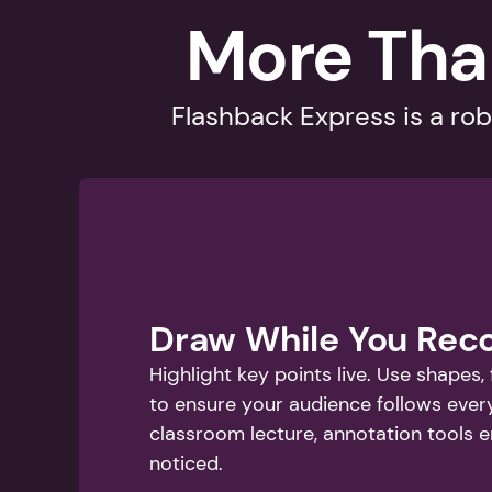
More Tha
Flashback Express is a rob
Draw While You Rec
Highlight key points live. Use shapes,
to ensure your audience follows ever
classroom lecture, annotation tools 
noticed.