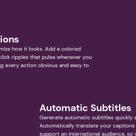
tions
ze how it looks. Add a colored 
click ripples that pulse whenever you 
g every action obvious and easy to 
Automatic Subtitles
Generate automatic subtitles quickly a
Automatically translate your captions 
support an international audience, so 