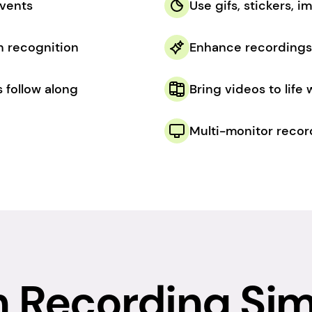
events
Use gifs, stickers, 
h recognition
Enhance recordings 
 follow along
Bring videos to life
Multi-monitor recor
 Recording Sim