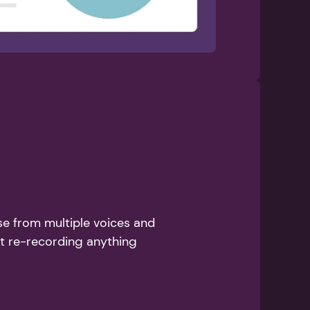
se from multiple voices and 
ut re-recording anything