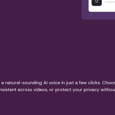
a natural-sounding AI voice in just a few clicks. Choo
nsistent across videos, or protect your privacy witho