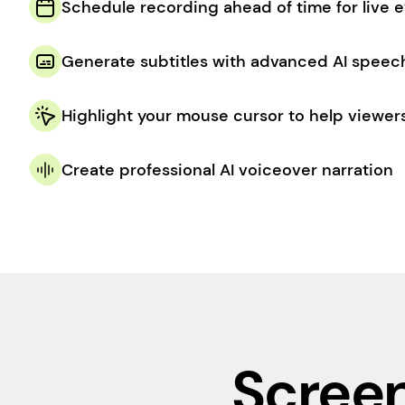
Schedule recording ahead of time for live 
Generate subtitles with advanced AI speec
Highlight your mouse cursor to help viewers
Create professional AI voiceover narration
Screen