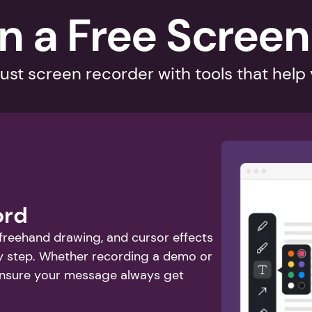
n a Free Screen
ust screen recorder with tools that help
ord
 freehand drawing, and cursor effects 
y step. Whether recording a demo or 
ensure your message always get 