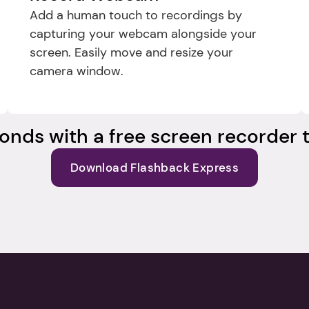
Add a human touch to recordings by 
capturing your webcam alongside your 
screen. Easily move and resize your 
camera window.
onds with a free screen recorder t
Download Flashback Express