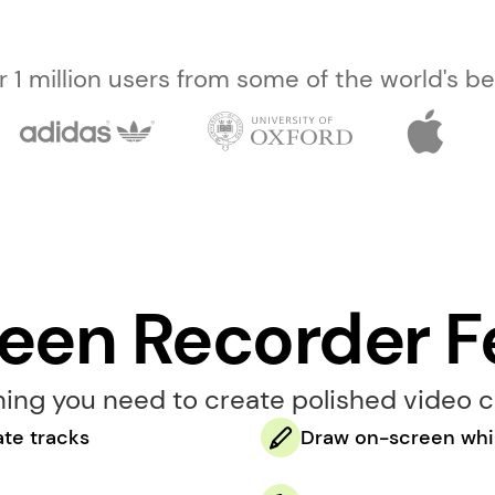
er 1 million users from some of the world's 
reen Recorder F
hing you need to create polished video c
te tracks
Draw on-screen whil