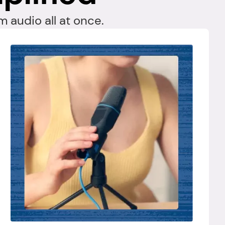
 audio all at once.