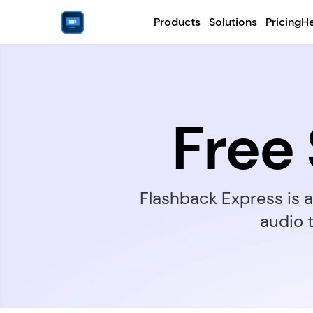
Products
Solutions
Pricing
He
Free
Flashback Express is 
audio 