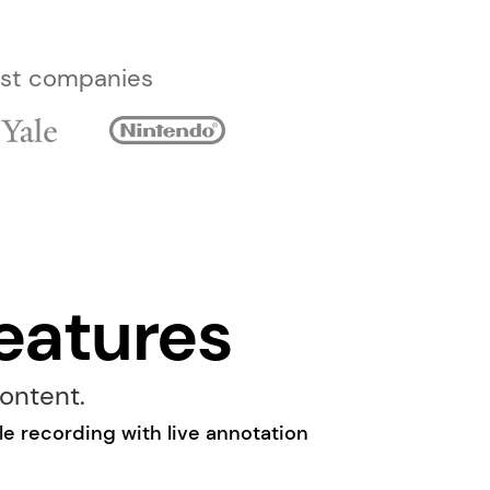
best companies
eatures
ontent.
e recording with live annotation