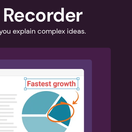
 Recorder
 you explain complex ideas.