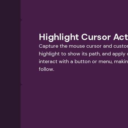
Highlight Cursor Ac
Capture the mouse cursor and customi
highlight to show its path, and apply 
interact with a button or menu, makin
follow.