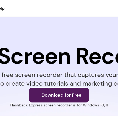
lp
 Screen Rec
a free screen recorder that captures you
to create video tutorials and marketing c
Download for Free
Flashback Express screen recorder is for Windows 10, 11