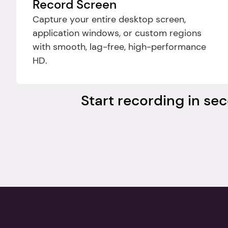
Record Screen
Capture your entire desktop screen, 
application windows, or custom regions 
with smooth, lag-free, high-performance 
HD.
Start recording in sec