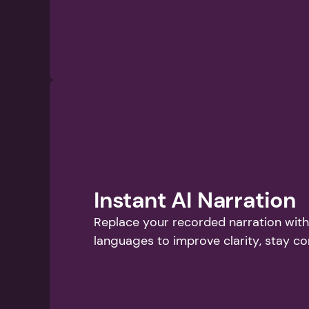
Instant AI Narration
Replace your recorded narration with 
languages to improve clarity, stay co