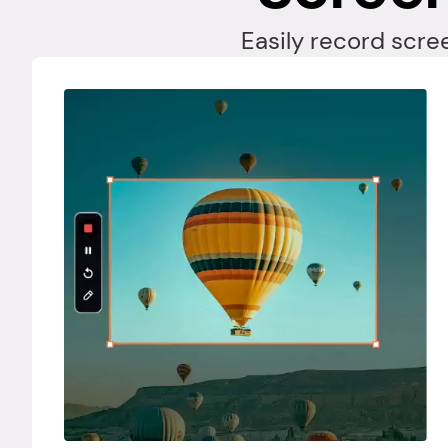
Easily record scre