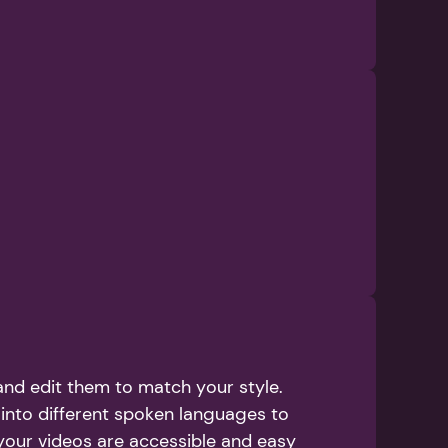
nd edit them to match your style. 
into different spoken languages to 
your videos are accessible and easy 