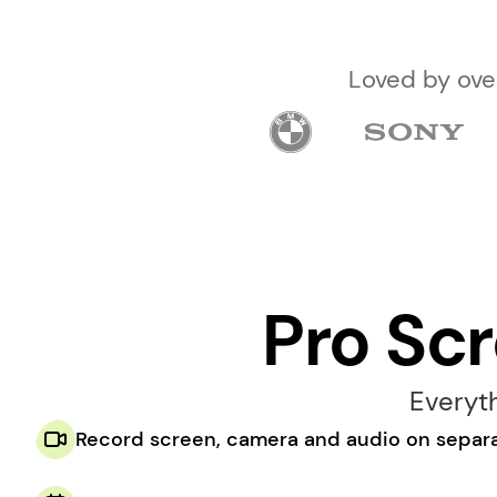
 Loved by ov
Pro Sc
Everyt
Record screen, camera and audio on separa