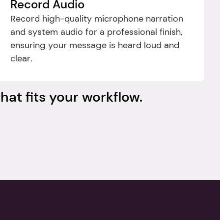
Record Audio
Record high-quality microphone narration 
and system audio for a professional finish, 
ensuring your message is heard loud and 
clear.
hat fits your workflow.