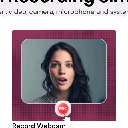
en, video, camera, microphone and system
Record Webcam