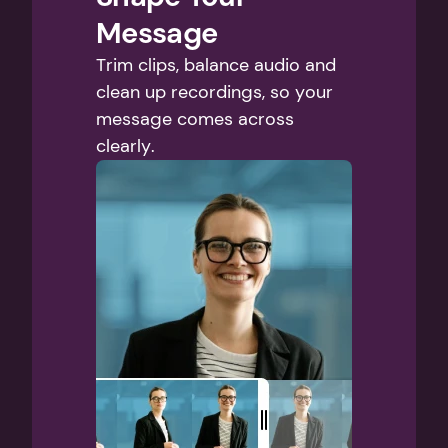
Message
Trim clips, balance audio and 
clean up recordings, so your 
message comes across 
clearly.