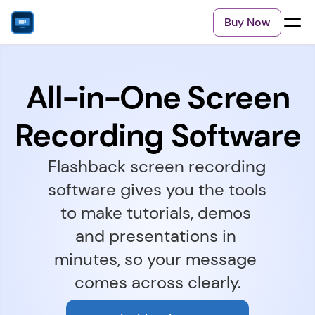
Buy Now
All-in-One Screen
Recording Software
Flashback screen recording 
software gives you the tools 
to make tutorials, demos 
and presentations in 
minutes, so your message 
comes across clearly.