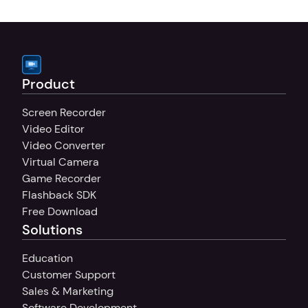
your sound, whether you're recording 
tutorials, presentations, or commentary.
Product
Screen Recorder
Video Editor
Video Converter
Virtual Camera
Game Recorder
Flashback SDK
Free Download
Solutions
Education
Customer Support
Sales & Marketing
Software Development