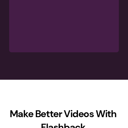
Make Better Videos With 
Flashback 