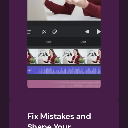
Fix Mistakes and 
Shape Your 