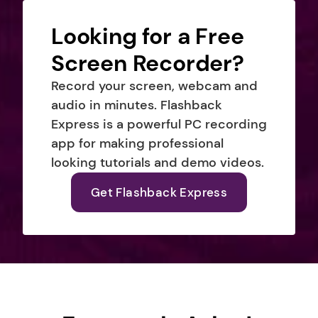
Looking for a Free 
Screen Recorder?
Record your screen, webcam and 
audio in minutes. Flashback 
Express is a powerful PC recording 
app for making professional 
looking tutorials and demo videos.
Get Flashback Express