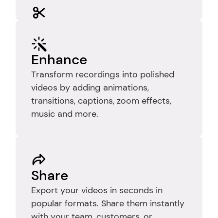
Edit
Trim recordings to remove mistakes, 
pauses, and dead time so your video 
Enhance
stays clear, focused, and easy to 
Transform recordings into polished 
follow.
videos by adding animations, 
transitions, captions, zoom effects, 
music and more.
Share
Export your videos in seconds in 
popular formats. Share them instantly 
with your team, customers, or 