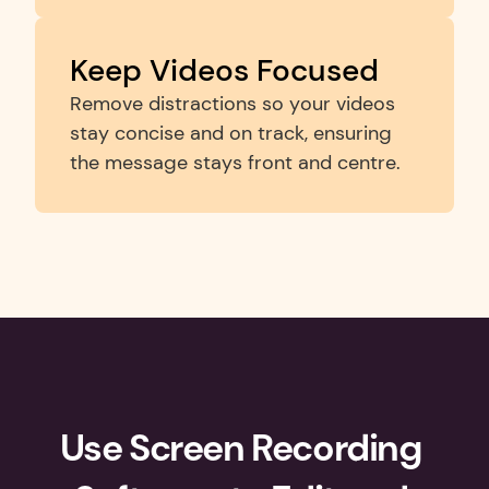
Keep Videos Focused
Remove distractions so your videos 
stay concise and on track, ensuring 
the message stays front and centre.
Use Screen Recording 