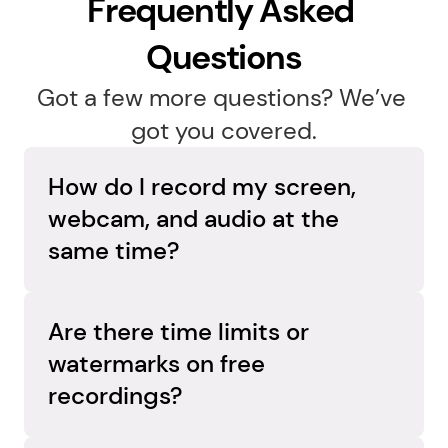
Frequently Asked 
Questions
Got a few more questions? We’ve 
got you covered.
How do I record my screen, 
webcam, and audio at the 
same time?
Capture everything in one go. Flashback 
Express records your screen, webcam, and 
Are there time limits or 
audio simultaneously on separate tracks, so 
watermarks on free 
you can adjust each element later and create 
recordings?
a polished, professional video.
No limits, no surprises. Flashback Express 