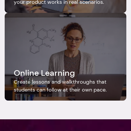
your product works in real scenarios.
Online Learning
Create lessons and walkthroughs that 
students can follow at their own pace.