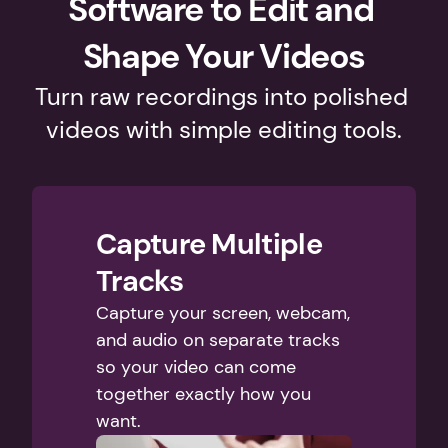
Software to Edit and 
Shape Your Videos
Turn raw recordings into polished 
videos with simple editing tools.
Capture Multiple 
Tracks
Capture your screen, webcam, 
and audio on separate tracks 
so your video can come 
together exactly how you 
want. 