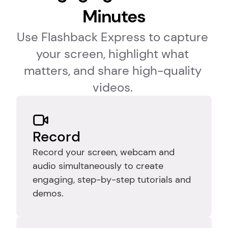
Minutes
Use Flashback Express to capture 
your screen, highlight what 
matters, and share high-quality 
videos. 
Record
Record your screen, webcam and 
audio simultaneously to create 
engaging, step-by-step tutorials and 
demos.