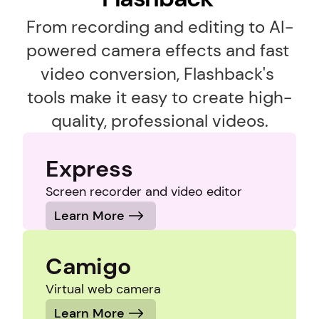
From recording and editing to AI-
powered camera effects and fast 
video conversion, Flashback's 
tools make it easy to create high-
quality, professional videos.
Express
Screen recorder and video editor
Learn More
Camigo
Virtual web camera
Learn More