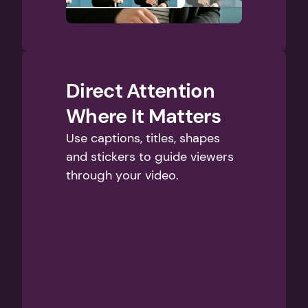
Direct Attention 
Where It Matters
Use captions, titles, shapes 
and stickers to guide viewers 
through your video.