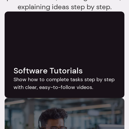
explaining ideas step by step.
Software Tutorials
Show how to complete tasks step by step 
with clear, easy-to-follow videos.