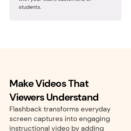
students.
Make Videos That 
Viewers Understand
Flashback transforms everyday 
screen captures into engaging 
instructional video by adding 