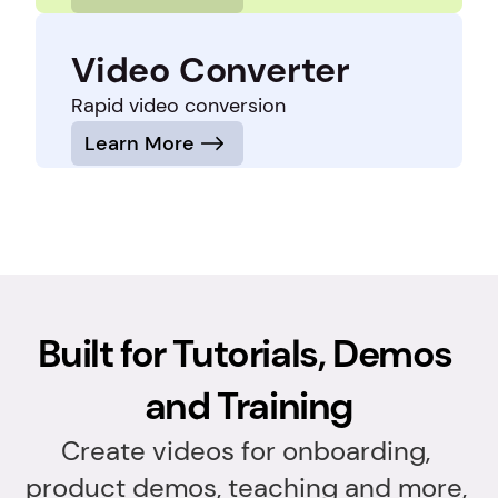
Video Converter
Rapid video conversion
Learn More
Built for Tutorials, Demos 
and Training
Create videos for onboarding, 
product demos, teaching and more, 