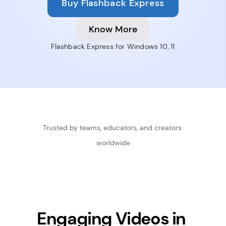
Buy Flashback Express
Know More
Flashback Express for Windows 10, 11
Trusted by teams, educators, and creators 
worldwide
Engaging Videos in 