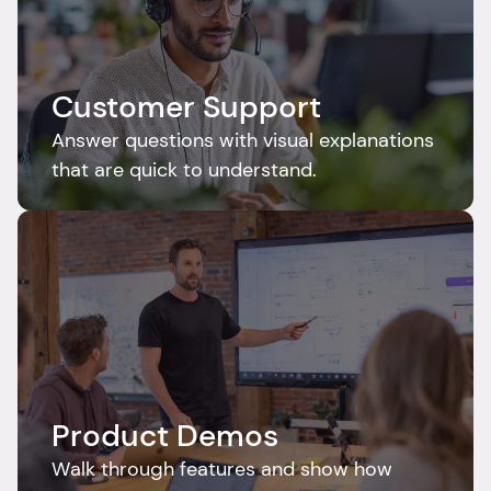
Customer Support
Answer questions with visual explanations 
that are quick to understand.
Product Demos
Walk through features and show how 