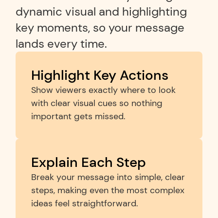
dynamic visual and highlighting 
key moments, so your message 
lands every time.
Highlight Key Actions
Show viewers exactly where to look 
with clear visual cues so nothing 
important gets missed.
Explain Each Step
Break your message into simple, clear 
steps, making even the most complex 
ideas feel straightforward.