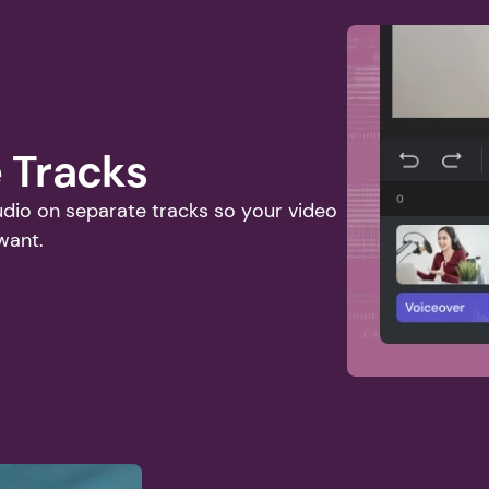
 Tracks
io on separate tracks so your video 
want. 