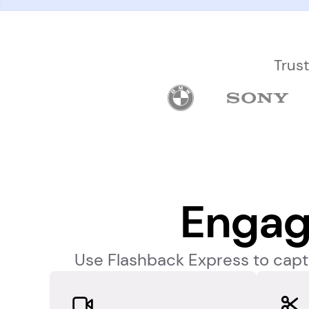
Trus
Engag
Use Flashback Express to captu