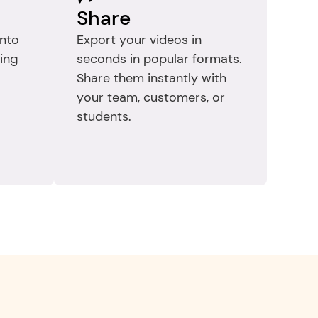
Share
nto 
Export your videos in 
ing 
seconds in popular formats. 
Share them instantly with 
your team, customers, or 
students.