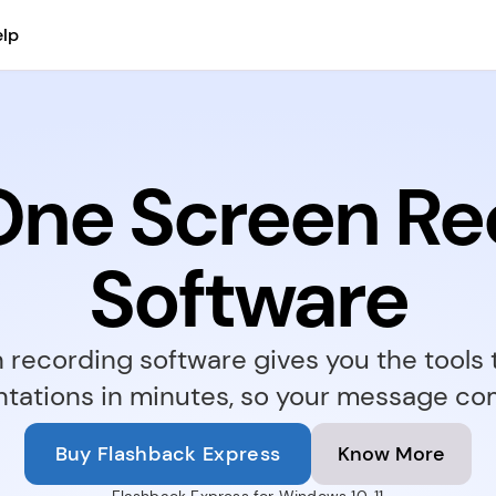
lp
-One Screen Re
Software
recording software gives you the tools to
ations in minutes, so your message com
Buy Flashback Express
Know More