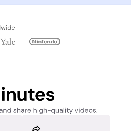
dwide
inutes
and share high-quality videos. 