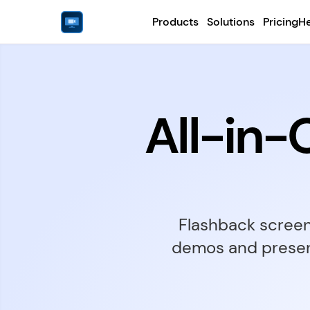
Products
Solutions
Pricing
He
All-in
Flashback screen 
demos and present