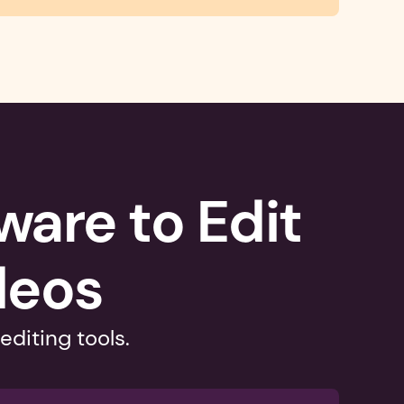
are to Edit 
deos
editing tools.