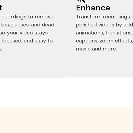
t
Enhance
recordings to remove 
Transform recordings i
kes, pauses, and dead 
polished videos by add
so your video stays 
animations, transitions, 
, focused, and easy to 
captions, zoom effects, 
w.
music and more.