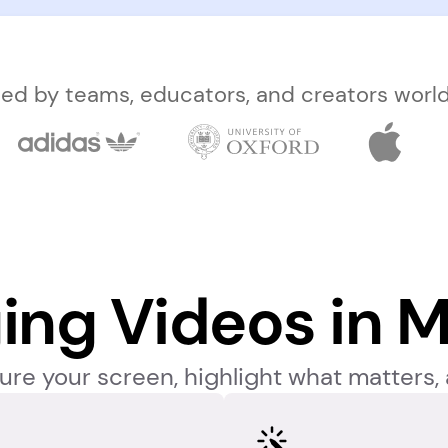
ted by teams, educators, and creators worl
ing Videos in M
re your screen, highlight what matters, 