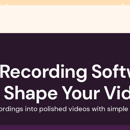
Recording Softw
 Shape Your Vi
rdings into polished videos with simple 