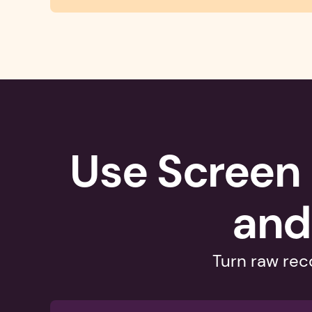
Use Screen 
and
Turn raw reco