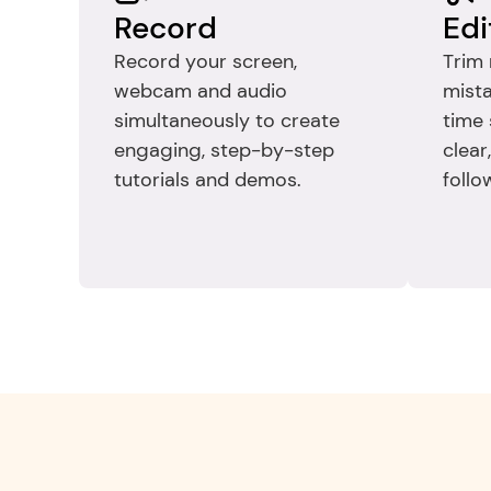
Record
Edi
Record your screen, 
Trim 
webcam and audio 
mista
simultaneously to create 
time 
engaging, step-by-step 
clear
tutorials and demos.
follo