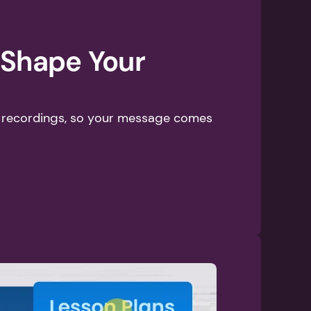
 Shape Your 
p recordings, so your message comes 