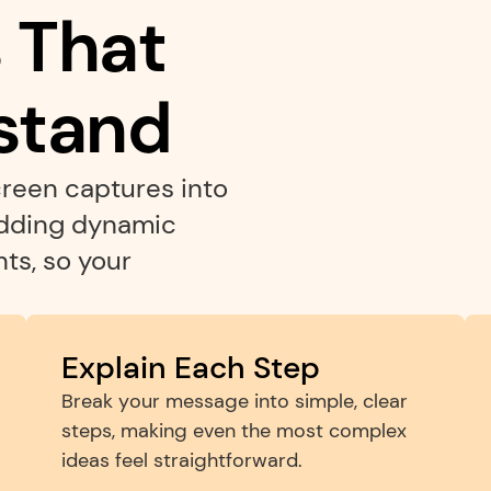
That 
stand
reen captures into 
adding dynamic 
s, so your 
Explain Each Step
Break your message into simple, clear 
steps, making even the most complex 
ideas feel straightforward.