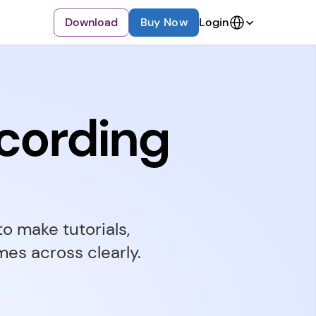
Select Language
Download
Buy Now
Login
cording
 make tutorials, 
es across clearly.