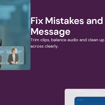
Fix Mistakes and
Message
Trim clips, balance audio and clean u
across clearly.