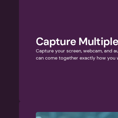
Capture Multiple
Capture your screen, webcam, and aud
can come together exactly how you 