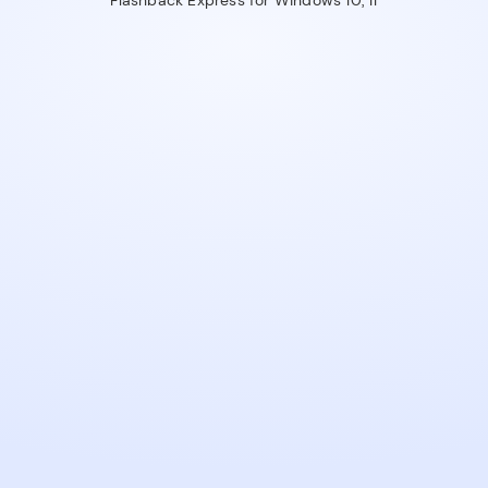
Flashback Express for Windows 10, 11