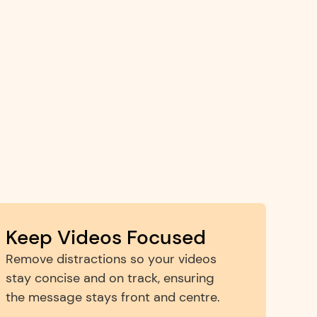
Keep Videos Focused
Remove distractions so your videos 
stay concise and on track, ensuring 
the message stays front and centre.