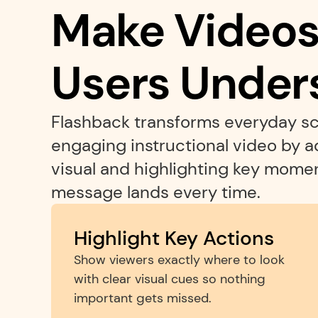
Make Videos 
Users Under
Flashback transforms everyday sc
engaging instructional video by 
visual and highlighting key moment
message lands every time.
Highlight Key Actions
Show viewers exactly where to look 
with clear visual cues so nothing 
important gets missed.