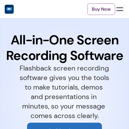
Buy Now
All-in-One Screen
Recording Software
Flashback screen recording 
software gives you the tools 
to make tutorials, demos 
and presentations in 
minutes, so your message 
comes across clearly.