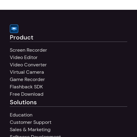
your sound, whether you're recording 
tutorials, presentations, or commentary.
Product
Screen Recorder
Video Editor
Video Converter
Virtual Camera
Game Recorder
Flashback SDK
Free Download
Solutions
Education
Customer Support
Sales & Marketing
Software Development