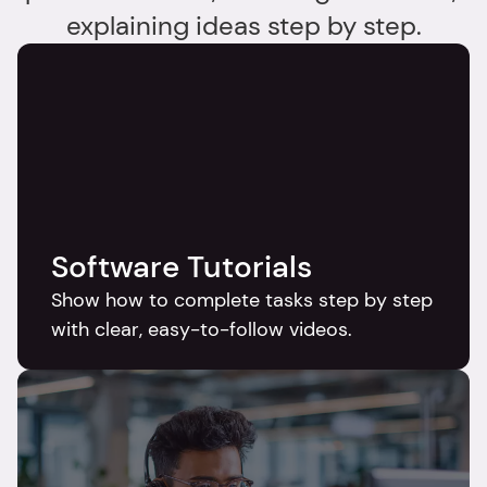
explaining ideas step by step.
Software Tutorials
Show how to complete tasks step by step 
with clear, easy-to-follow videos.