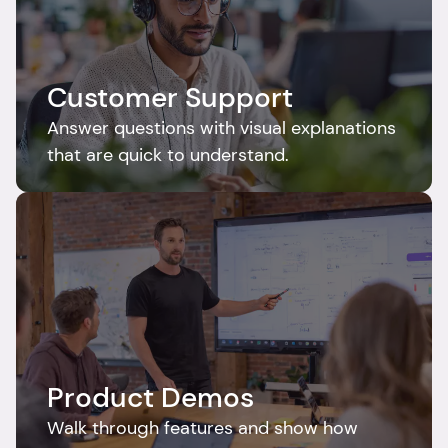
Customer Support
Answer questions with visual explanations 
that are quick to understand.
Product Demos
Walk through features and show how 