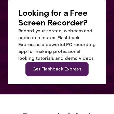
Looking for a Free 
Screen Recorder?
Record your screen, webcam and 
audio in minutes. Flashback 
Express is a powerful PC recording 
app for making professional 
looking tutorials and demo videos.
Get Flashback Express