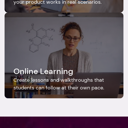
your product works in real scenarios.
Online Learning
Create lessons and walkthroughs that 
students can follow at their own pace.