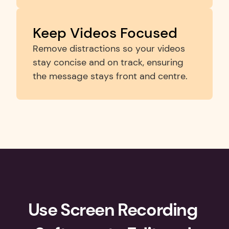
Keep Videos Focused
Remove distractions so your videos 
stay concise and on track, ensuring 
the message stays front and centre.
Use Screen Recording 