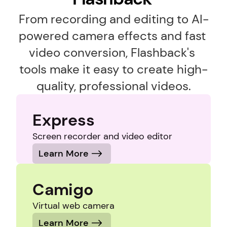
From recording and editing to AI-
powered camera effects and fast 
video conversion, Flashback's 
tools make it easy to create high-
quality, professional videos.
Express
Screen recorder and video editor
Learn More
Camigo
Virtual web camera
Learn More