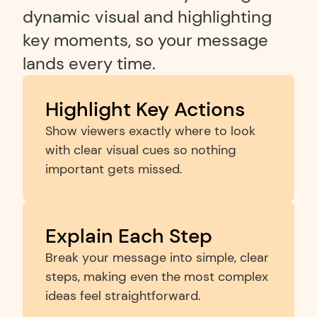
dynamic visual and highlighting 
key moments, so your message 
lands every time.
Highlight Key Actions
Show viewers exactly where to look 
with clear visual cues so nothing 
important gets missed.
Explain Each Step
Break your message into simple, clear 
steps, making even the most complex 
ideas feel straightforward.