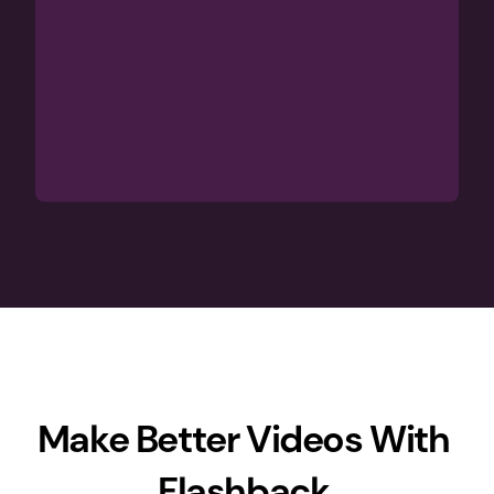
Make Better Videos With 
Flashback 