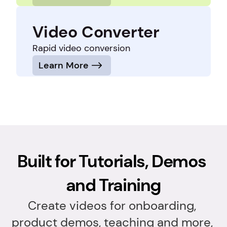
Video Converter
Rapid video conversion
Learn More
Built for Tutorials, Demos 
and Training
Create videos for onboarding, 
product demos, teaching and more, 