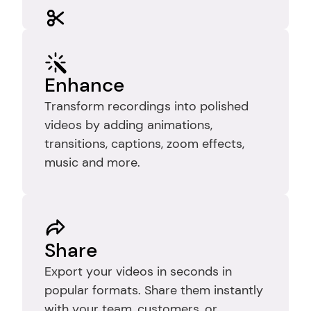
Edit
Trim recordings to remove mistakes, 
pauses, and dead time so your video 
Enhance
stays clear, focused, and easy to 
Transform recordings into polished 
follow.
videos by adding animations, 
transitions, captions, zoom effects, 
music and more.
Share
Export your videos in seconds in 
popular formats. Share them instantly 
with your team, customers, or 