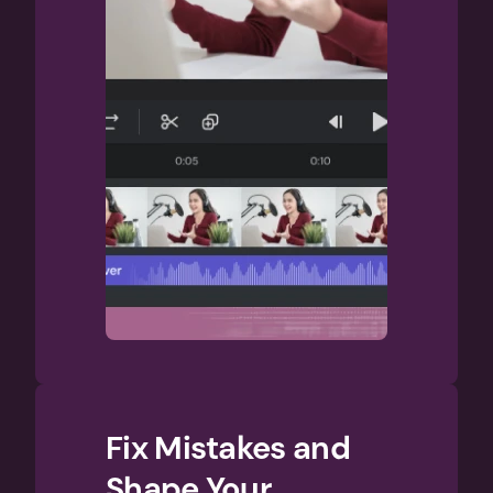
Fix Mistakes and 
Shape Your 