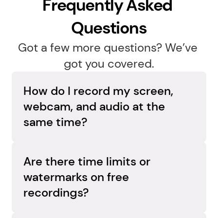
Frequently Asked 
Questions
Got a few more questions? We’ve 
got you covered.
How do I record my screen, 
webcam, and audio at the 
same time?
Capture everything in one go. Flashback 
Express records your screen, webcam, and 
Are there time limits or 
audio simultaneously on separate tracks, so 
watermarks on free 
you can adjust each element later and create 
recordings?
a polished, professional video.
No limits, no surprises. Flashback Express 