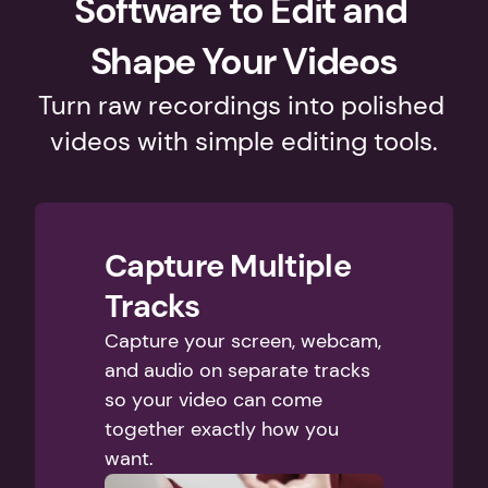
Software to Edit and 
Shape Your Videos
Turn raw recordings into polished 
videos with simple editing tools.
Capture Multiple 
Tracks
Capture your screen, webcam, 
and audio on separate tracks 
so your video can come 
together exactly how you 
want. 