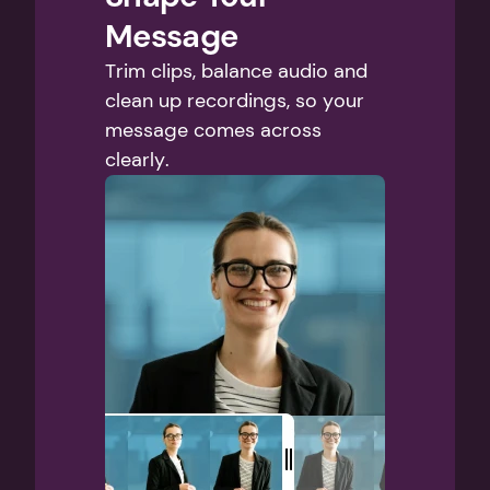
Message
Trim clips, balance audio and 
clean up recordings, so your 
message comes across 
clearly.