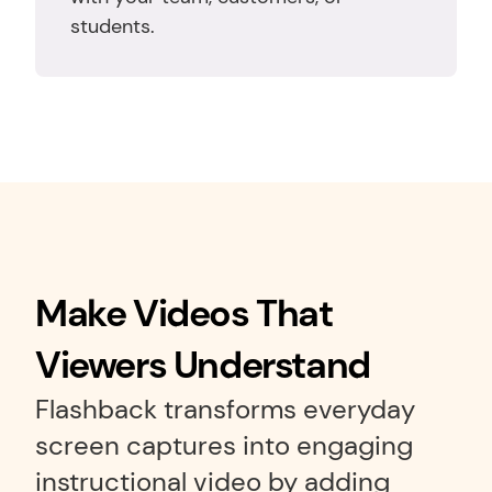
students.
Make Videos That 
Viewers Understand
Flashback transforms everyday 
screen captures into engaging 
instructional video by adding 