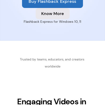
Buy Flashback Express
Know More
Flashback Express for Windows 10, 11
Trusted by teams, educators, and creators 
worldwide
Engaging Videos in 