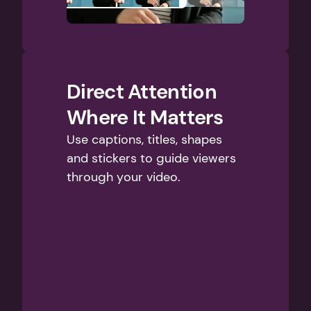
Direct Attention 
Where It Matters
Use captions, titles, shapes 
and stickers to guide viewers 
through your video.