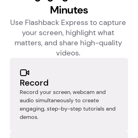
Minutes
Use Flashback Express to capture 
your screen, highlight what 
matters, and share high-quality 
videos. 
Record
Record your screen, webcam and 
audio simultaneously to create 
engaging, step-by-step tutorials and 
demos.